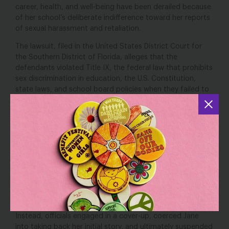
career, health, and well-being have been derailed because
of her school’s deliberate indifference toward her reports
of sexual harassment and retaliation.
The lawsuit, filed in the United States District Court for
the Southern District of Florida, alleges that the
defendants violated Title IX, the federal law that prohibits
sex discrimination in education, the U.S. Constitution,
state laws, and school board policies when they failed to
respond to Jane’s report of sexual harassment, including
multiple sexual assaults, punished her by suspending her
from school, and failed to train school employees on how
to respond to student-on-student sexual harassment.
“Miami-Dade school officials and school police viciously
said
disregarded and concealed multiple sexual assaults,”
Emily Martin, Vice President for Education and
Workplace Justice at NWLC
. “Schools have a
responsibility to address sexual harassment and the
accompanying harm when they first learn about it.
Instead, officials engaged in a cover-up, coerced Jane
into taking back her initial story, and ultimately suspended