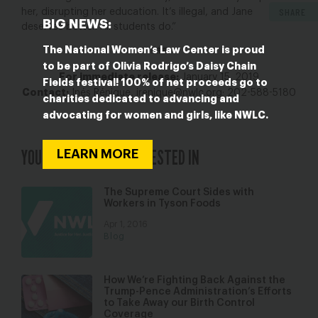
SHARE
her, disrupting her education. It’s illegal, and Jane
BIG NEWS:
deserves better. All students do.”
The National Women’s Law Center is proud
###
to be part of Olivia Rodrigo’s Daisy Chain
For immediate release:
January 15, 2019
Fields festival! 100% of net proceeds go to
Contact:
Inés Rénique,
irenique@nwlc.org
; 202-588-5180
charities dedicated to advancing and
advocating for women and girls, like NWLC.
YOU MAY ALSO BE INTERESTED IN
LEARN MORE
The Supreme Court Sides with
Workers in Tyson Foods
Apr 1, 2016
Blog
How We’re Fighting Back Against the
Trump-Pence Administration’s Efforts
to Take Away our Birth Control
Coverage