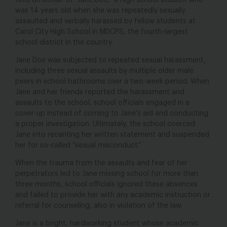
filed on behalf of “Jane Doe,” a high school student who
was 14 years old when she was repeatedly sexually
assaulted and verbally harassed by fellow students at
Carol City High School in MDCPS, the fourth-largest
school district in the country.
Jane Doe was subjected to repeated sexual harassment,
including three sexual assaults by multiple older male
peers in school bathrooms over a two-week period. When
Jane and her friends reported the harassment and
assaults to the school, school officials engaged in a
cover-up instead of coming to Jane’s aid and conducting
a proper investigation. Ultimately, the school coerced
Jane into recanting her written statement and suspended
her for so-called “sexual misconduct.”
When the trauma from the assaults and fear of her
perpetrators led to Jane missing school for more than
three months, school officials ignored these absences
and failed to provide her with any academic instruction or
referral for counseling, also in violation of the law.
Jane is a bright, hardworking student whose academic