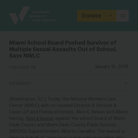
Site
Branding
Donate
Miami School Board Pushed Survivor of
Multiple Sexual Assaults Out of School,
Says NWLC
PUBLISHED ON
January 15, 2019
CATEGORIES
(Washington, D.C.) Today, the National Women’s Law
Center (NWLC) with co-counsel Stroock & Stroock &
Lavan LLP and Florida attorneys, Alice K. Nelson and Allison
Hertog,
filed a lawsuit
against the school board of Miami-
Dade County and Miami-Dade County Public Schools
(MDCPS) Superintendent Alberto Carvalho. The lawsuit is