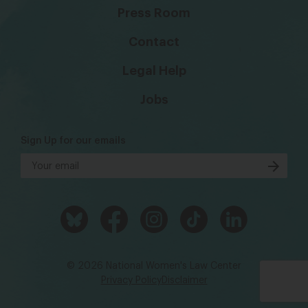
Press Room
Contact
Legal Help
Jobs
Sign Up for our emails
© 2026 National Women's Law Center
Privacy Policy
Disclaimer