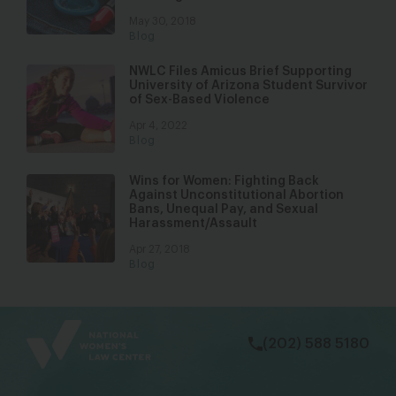
May 30, 2018
Blog
NWLC Files Amicus Brief Supporting
University of Arizona Student Survivor
of Sex-Based Violence
Apr 4, 2022
Blog
Wins for Women: Fighting Back
Against Unconstitutional Abortion
Bans, Unequal Pay, and Sexual
Harassment/Assault
Apr 27, 2018
Blog
bsky
facebook
instagram
tiktok
Linkedin
(202) 588 5180