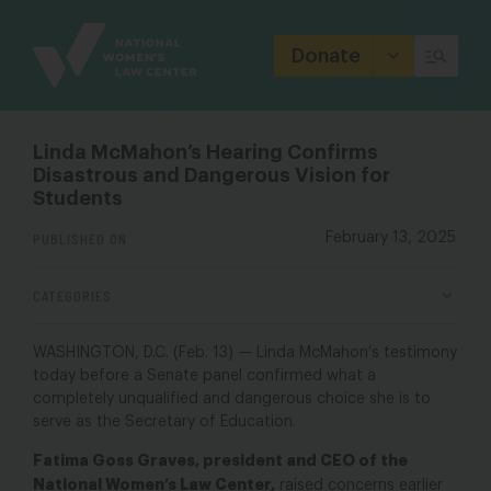
Site
Branding
Donate
Linda McMahon’s Hearing Confirms
Disastrous and Dangerous Vision for
Students
PUBLISHED ON
February 13, 2025
CATEGORIES
WASHINGTON, D.C. (Feb. 13) — Linda McMahon’s testimony
today before a Senate panel confirmed what a
completely unqualified and dangerous choice she is to
serve as the Secretary of Education.
Fatima Goss Graves, president and CEO of the
National Women’s Law Center,
raised concerns
earlier