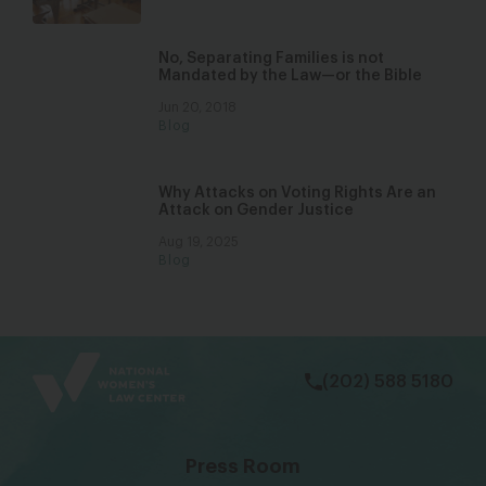
No, Separating Families is not
Mandated by the Law—or the Bible
Jun 20, 2018
Blog
Why Attacks on Voting Rights Are an
Attack on Gender Justice
Aug 19, 2025
Blog
bsky
facebook
instagram
tiktok
Linkedin
(202) 588 5180
Press Room