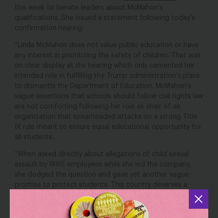
this week to Senate leaders about McMahon’s
qualifications. She issued a statement following today’s
confirmation hearing:
“Linda McMahon does not value public education or have
any interest in prioritizing the safety of children. That was
on clear display at the hearing which only cemented her
intended role in fulfilling the Trump administration’s plans
to dismantle the Department of Education. McMahon’s
vague assertions that schools should follow civil rights law
are not comforting following her role as chair of an
organization that spearheaded attacks on a strong Title
IX rule meant to ensure equal educational opportunity for
all students.
“When asked directly about allegations of child sexual
assault by WWE employees while she led the company,
she dodged the question and gave yet another vague
promise to protect students. This country deserves a
Secretary of Education who takes child sexual abuse
seriously and who we can trust to protect students.