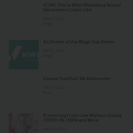
ICYMI, This Is What Workplace Sexual
Harassment Looks Like
Dec 12, 2017
Blog
A Lifetime of the Wage Gap Series
Apr 12, 2016
Blog
Cassie Testified. We Believe Her.
May 21, 2025
Blog
Protecting Front-Line Workers During
COVID-19: OSHA and More
Mar 20, 2020