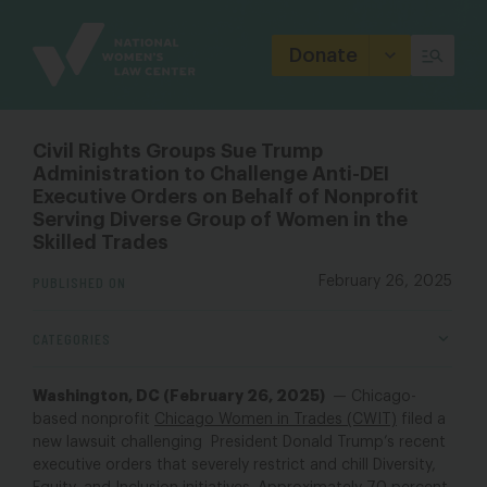
Site
Branding
Donate
Civil Rights Groups Sue Trump
Administration to Challenge Anti-DEI
Executive Orders on Behalf of Nonprofit
Serving Diverse Group of Women in the
Skilled Trades
PUBLISHED ON
February 26, 2025
CATEGORIES
Washington, DC (February 26, 2025)
— Chicago-
based nonprofit
Chicago Women in Trades (CWIT)
filed a
new lawsuit challenging President Donald Trump’s recent
executive orders that severely restrict and chill Diversity,