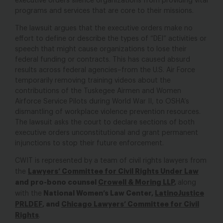
executive orders silence organizations from providing vital
programs and services that are core to their missions.
The lawsuit argues that the executive orders make no
effort to define or describe the types of “DEI” activities or
speech that might cause organizations to lose their
federal funding or contracts. This has caused absurd
results across federal agencies–from the U.S. Air Force
temporarily removing training videos about the
contributions of the Tuskegee Airmen and Women
Airforce Service Pilots during World War II, to OSHA’s
dismantling of workplace violence prevention resources.
The lawsuit asks the court to declare sections of both
executive orders unconstitutional and grant permanent
injunctions to stop their future enforcement.
CWIT is represented by a team of civil rights lawyers from
Lawyers’ Committee for Civil Rights Under Law
the
and pro-bono counsel
Crowell & Moring LLP
,
along
National Women’s Law Center,
LatinoJustice
with the
PRLDEF
, and
Chicago Lawyers’ Committee for Civil
Rights
.