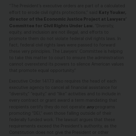
“The President’s executive orders are part of a calculated
Katy Youker,
effort to erode civil rights protections,” said
director of the Economic Justice Project at Lawyers’
Committee for Civil Rights Under Law.
“Diversity,
equity, and inclusion are not illegal, and efforts to
promote them do not violate federal civil rights laws. In
fact, federal civil rights laws were passed to forward
these very principles. The Lawyers’ Committee is helping
to take this matter to court to ensure the administration
cannot overextend its powers to silence American values
that promote equal opportunity.”
Executive Order 14173 also requires the head of each
executive agency to cancel all financial assistance for
“diversity,” “equity,” and “like” activities and to include in
every contract or grant award a term mandating that
any
recipients certify they do not operate
programs
promoting “DEI,” even those falling outside of their
federally funded work. The lawsuit argues that these
requirements exceed the President’s authority, as the
Constitution does not give the President or other