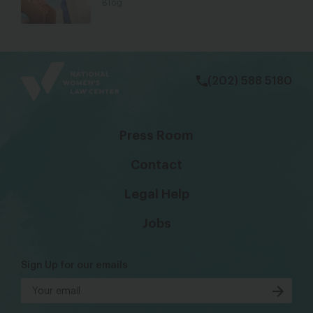
Blog
bsky
facebook
instagram
tiktok
Linkedin
(202) 588 5180
Press Room
Contact
Legal Help
Jobs
Sign Up for our emails