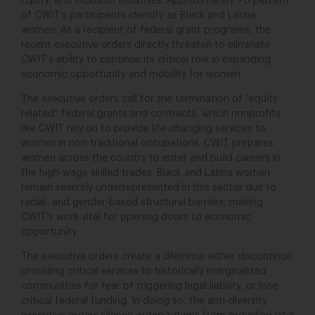
Equity, and Inclusion initiatives. Approximately 70 percent
of CWIT’s participants identify as Black and Latina
women. As a recipient of federal grant programs, the
recent executive orders directly threaten to eliminate
CWIT’s ability to continue its critical role in expanding
economic opportunity and mobility for women.
The executive orders call for the termination of “equity-
related” federal grants and contracts, which nonprofits
like CWIT rely on to provide life-changing services to
women in non-traditional occupations. CWIT prepares
women across the country to enter and build careers in
the high-wage skilled trades. Black and Latina women
remain severely underrepresented in this sector due to
racial- and gender-based structural barriers, making
CWIT’s work vital for opening doors to economic
opportunity.
The executive orders create a dilemma: either discontinue
providing critical services to historically marginalized
communities for fear of triggering legal liability, or lose
critical federal funding. In doing so, the anti-diversity