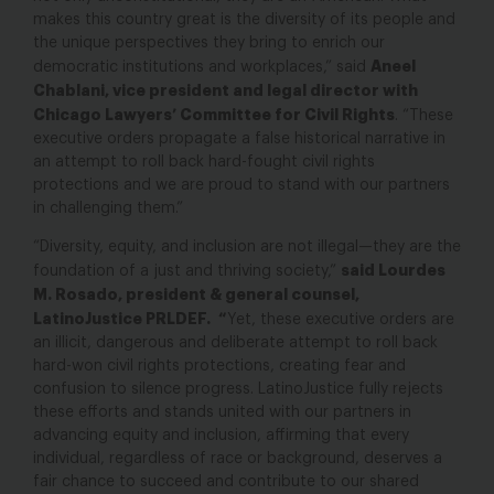
makes this country great is the diversity of its people and
the unique perspectives they bring to enrich our
Aneel
democratic institutions and workplaces,” said
Chablani, vice president and legal director with
Chicago Lawyers’ Committee for Civil Rights
. “These
executive orders propagate a false historical narrative in
an attempt to roll back hard-fought civil rights
protections and we are proud to stand with our partners
in challenging them.”
“Diversity, equity, and inclusion are not illegal—they are the
said Lourdes
foundation of a just and thriving society,”
M. Rosado, president & general counsel,
LatinoJustice PRLDEF. “
Yet, these executive orders are
an illicit, dangerous and deliberate attempt to roll back
hard-won civil rights protections, creating fear and
confusion to silence progress. LatinoJustice fully rejects
these efforts and stands united with our partners in
advancing equity and inclusion, affirming that every
individual, regardless of race or background, deserves a
fair chance to succeed and contribute to our shared