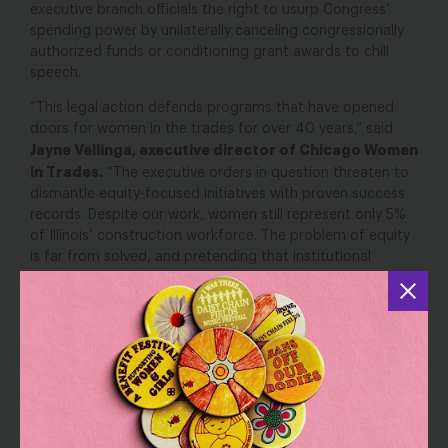
executive branch officials the right to usurp Congress’
spending power by unilaterally canceling congressionally
authorized funds or conditioning grant awards to chill
speech.
“This legal action defends programs that have opened
doors for women in the trades for over 40 years,” said
Jayne Vellinga, executive director of Chicago Women
in Trades.
“The executive orders in question threaten to
dismantle equity-focused initiatives with proven success
records. Despite our work, women still represent only 5%
of Illinois’ construction workforce. The problem of equity
is far from solved, and pretending that institutional
barriers don’t exist won’t make them disappear. Our
communities deserve better—they deserve programs that
create real opportunities for economic mobility and
strengthen our industries with skilled, diverse talent.”
“Equity is not a bad word; it’s a commitment to ensure
that everyone—including Black and Brown people—has a
said Sabrina Talukder, senior
fair shot at success,”
counsel with the Economic Justice Project at the