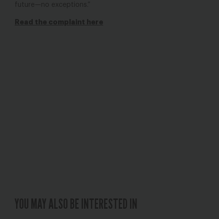
future—no exceptions.”
Read the complaint here
YOU MAY ALSO BE INTERESTED IN