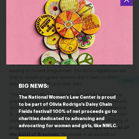
stripping essential protections for abortion from the
PWFA would endanger the health and economic security
of pregnant workers.”
“Abortion has long been recognized as part of the full
spectrum of workers’ pregnancy-related needs that are
Gillian Thomas, senior
protected by the law, ” said
staff attorney at the ACLU’s Women’s Rights Project
.
“The states’ challenge has created uncertainty, and seeks
to deprive workers of essential, job-protected time off
for abortion care, posing significant health risks and
leading to forced pregnancies. The EEOC regulations are
vital to ensure pregnant workers don’t have to choose
SHARE
between their health and their jobs.”
BIG NEWS:
“The Pregnant Workers Fairness Act and its regulations
The National Women’s Law Center is proud
provide a lifeline for workers who need accommodations
to be part of Olivia Rodrigo’s Daisy Chain
during the most critical periods of their lives. Attempting
Fields festival! 100% of net proceeds go to
to strip away these protections, particularly for abortion-
charities dedicated to advancing and
related needs, is an affront to the rights and well-being of
advocating for women and girls, like NWLC.
John Williams, legal director of
pregnant workers,” said
the ACLU of Arkansas.
“All people in all aspects of