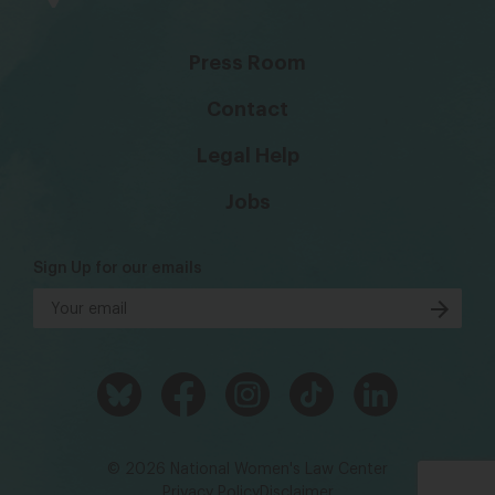
Press Room
Contact
Legal Help
Jobs
Sign Up for our emails
© 2026 National Women's Law Center
Privacy Policy
Disclaimer