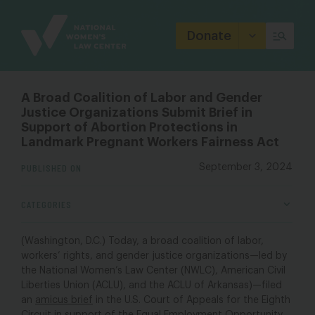
Site
Branding
Donate
A Broad Coalition of Labor and Gender
Justice Organizations Submit Brief in
Support of Abortion Protections in
Landmark Pregnant Workers Fairness Act
PUBLISHED ON
September 3, 2024
CATEGORIES
(Washington, D.C.) Today, a broad coalition of labor,
workers’ rights, and gender justice organizations—led by
the National Women’s Law Center (NWLC), American Civil
Liberties Union (ACLU), and the ACLU of Arkansas)—filed
an
amicus brief
in the U.S. Court of Appeals for the Eighth