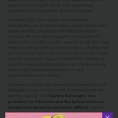
appealed to the Eighth Circuit. Their appeal includes a
request that the Eighth Circuit issue a preliminary
injunction of the regulations’ abortion provisions.
The NWLC-ACLU brief details the federal law’s
longstanding ban on discrimination against workers who
obtain abortion—protection the PWFA intended to
continue. The brief also documents the accounts of
workers whose health and jobs were put at risk when their
employers denied them accommodations, including time
off, for abortion care. Such accounts illustrate the urgent
need for clarity with respect to the PWFA’s coverage of
abortion-related accommodations, and the devastating
medical and financial consequences if such
accommodations are denied.
“Extremist politicians are demonstrating repeatedly their
willingness to risk women’s health to advance their anti-
Gaylynn Burroughs, vice
abortion agenda,” said
president for Education and Workplace Justice at
the National Women’s Law Center (NWLC)
. “Let’s be
clear: abortion care is pregnancy-related care, and