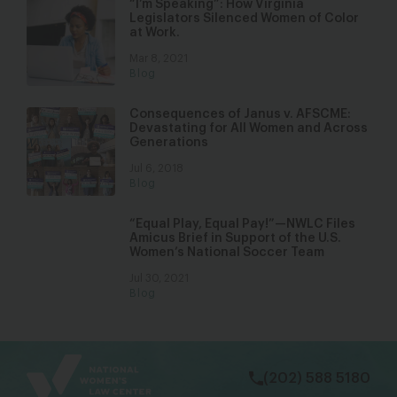
“I’m Speaking”: How Virginia
Legislators Silenced Women of Color
at Work.
Mar 8, 2021
Blog
Consequences of Janus v. AFSCME:
Devastating for All Women and Across
Generations
Jul 6, 2018
Blog
“Equal Play, Equal Pay!”—NWLC Files
Amicus Brief in Support of the U.S.
Women’s National Soccer Team
Jul 30, 2021
Blog
bsky
facebook
instagram
tiktok
Linkedin
(202) 588 5180