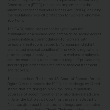
Circuit in support of the Equal Employment Opportunity
Commission’s (EEOC) regulations implementing the
landmark Pregnant Workers Fairness Act (PWFA), including
the regulations’ explicit protection for workers who have
abortions.
The PWFA, which took effect last year, was the
culmination of a decade-long campaign to secure access
to reasonable accommodations for workers with
temporary limitations caused by “pregnancy, childbirth,
and related medical conditions.” The EEOC’s regulations
provide comprehensive guidance to workers, employers,
and the courts about the statute’s range of protections,
including job-protected time off for medical treatment
and recovery.
The amicus brief filed in the U.S. Court of Appeals for the
Eighth Circuit supports the EEOC in a challenge by 17 red
states that are trying to block the PWFA regulations’
coverage of accommodations for abortion-related care.
In June, the U.S. District Court for the Eastern District of
Arkansas dismissed the states’ challenge, and the states