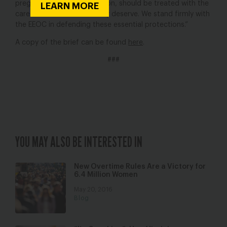
pregnancy, including abortion, should be treated with the
LEARN MORE
care and consideration they deserve. We stand firmly with
the EEOC in defending these essential protections.”
A copy of the brief can be found
here
.
###
YOU MAY ALSO BE INTERESTED IN
New Overtime Rules Are a Victory for
6.4 Million Women
May 20, 2016
Blog