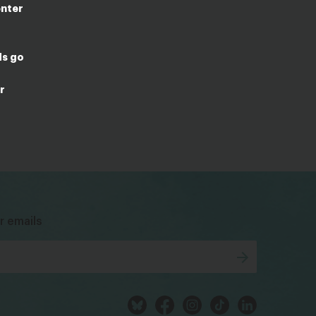
enter
ds go
r
bsky
facebook
instagram
tiktok
Linkedin
r emails