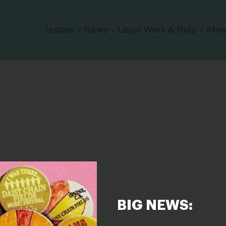
Click to toggle dropdown menu.
Issues
News
Legal Work & Help
Abo
BIG NEWS: