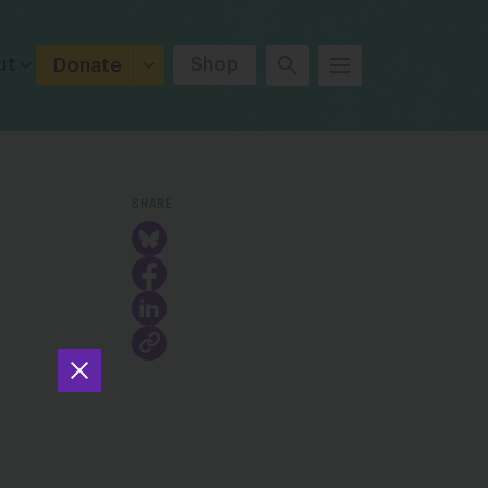
ut
Shop
Donate
SHARE