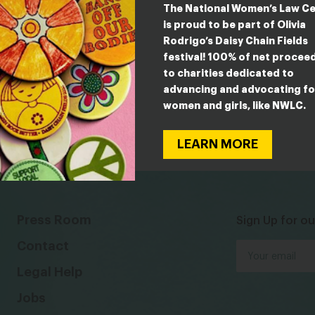
The National Women’s Law C
is proud to be part of Olivia
Rodrigo’s Daisy Chain Fields
festival! 100% of net procee
to charities dedicated to
advancing and advocating fo
women and girls, like NWLC.
LEARN MORE
Press Room
Sign Up for ou
Contact
Legal Help
Jobs