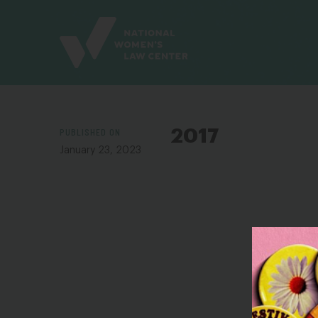
Site
Branding
PUBLISHED ON
2017
January 23, 2023