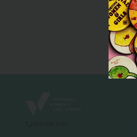
(202) 588 5180