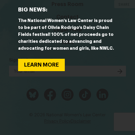
Press Room
SHARE
BIG NEWS:
Contact
The National Women’s Law Center is proud
to be part of Olivia Rodrigo’s Daisy Chain
Legal Help
Fields festival! 100% of net proceeds go to
charities dedicated to advancing and
Jobs
advocating for women and girls, like NWLC.
Sign Up for our emails
LEARN MORE
© 2026 National Women's Law Center
Privacy Policy
Disclaimer