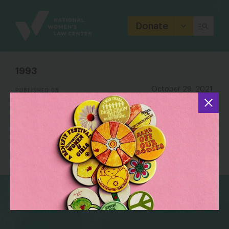
Site
Branding
Donate
1993
PUBLISHED ON
October 29, 2021
bsky
facebook
instagram
tiktok
Linkedin
(202) 588 5180