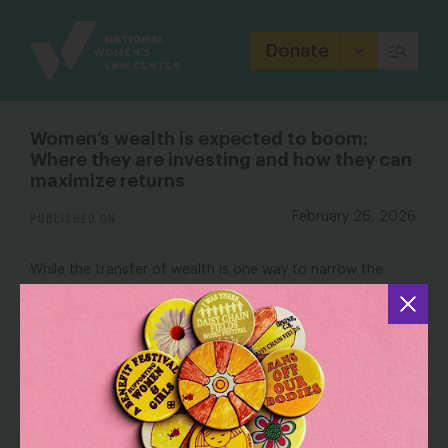
Site
Branding
Donate
Women’s wealth is expected to boom:
Where they are investing and how they can
maximize returns
PUBLISHED ON
February 26, 2026
While the transfer of wealth is one way to narrow the
gender investing gap, women are still earning less than
men in the workplace. Women employed full time in the
United States are typically paid 81 cents to every dollar
National Women’s Law
paid to men, according to the
Center
.
OUTLET: CNBC