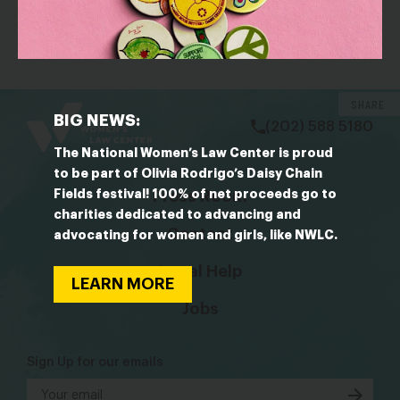
Women’s wealth is expected to boom: Where they
are investing and how they can maximize returns
bsky
facebook
instagram
tiktok
Linkedin
SHARE
BIG NEWS:
(202) 588 5180
The National Women’s Law Center is proud
to be part of Olivia Rodrigo’s Daisy Chain
Fields festival! 100% of net proceeds go to
Press Room
charities dedicated to advancing and
Contact
advocating for women and girls, like NWLC.
Legal Help
LEARN MORE
Jobs
Sign Up for our emails