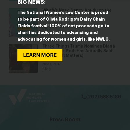
BIG NEWS:
Why We Need Nancy Abudu on the
The National Women’s Law Center is proud
Eleventh Circuit
to be part of Olivia Rodrigo’s Daisy Chain
Apr 27, 2022
Fields festival! 100% of net proceeds go to
Blog
charities dedicated to advancing and
advocating for women and girls, like NWLC.
Three Things Trump Nominee Diana
Furchtgott-Roth Has Actually Said
LEARN MORE
(and Why It Matters)
Nov 1, 2017
Blog
bsky
facebook
instagram
tiktok
Linkedin
(202) 588 5180
Press Room