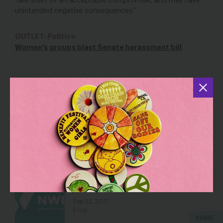
falls short of an acceptable compromise, and may have
unintended negative consequences.”
OUTLET: Politico
Women's groups blast Senate harassment bill
YOU MAY ALSO BE INTERESTED IN
NWLC Resolves Sex Harassment and
Disability Discrimination Matter
Mar 8, 2021
Blog
You Have Got to Be Kidding Me with
Judicial Nominee Jeff Mateer
Sep 22, 2017
Blog
SHARE