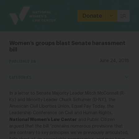
Site
Branding
Donate
Women’s groups blast Senate harassment
bill
PUBLISHED ON
June 24, 2018
CATEGORIES
In a letter to Senate Majority Leader Mitch McConnell (R-
Ky.) and Minority Leader Chuck Schumer (D-N.Y.), the
American Civil Liberties Union, Equal Pay Today, the
Leadership Conference on Civil and Human Rights,
National Women’s Law Center
and Public Citizen
argued that the bill “contains numerous provisions that
are contrary to key principles we’ve previously articulated,