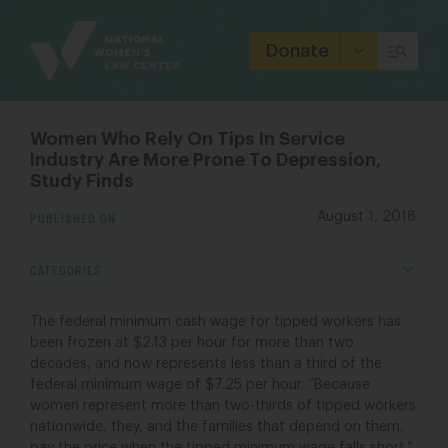
Site
Branding
Donate
Women Who Rely On Tips In Service
Industry Are More Prone To Depression,
Study Finds
PUBLISHED ON
August 1, 2018
CATEGORIES
The federal minimum cash wage for tipped workers has
been frozen at $2.13 per hour for more than two
decades, and now represents less than a third of the
federal minimum wage of $7.25 per hour. “Because
women represent more than two-thirds of tipped workers
nationwide, they, and the families that depend on them,