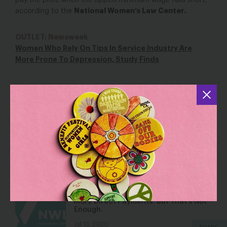
pay the price when the tipped minimum wage falls short,”
National Women’s Law Center.
according to the
OUTLET: Newsweek
Women Who Rely On Tips In Service Industry Are
More Prone To Depression, Study Finds
YOU MAY ALSO BE INTERESTED IN
Year in Review: How Women Fared in
the Workforce in 2017
Jan 5, 2018
Blog
Next Senate Relief Bill May Include
More Direct Payments. But That’s Not
Enough.
Jul 13, 2020
SHARE