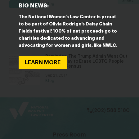
Blog
BIG NEWS:
The National Women’s Law Center is proud
Women with Disabilities Are Still
Struggling to Escape Poverty
to be part of Olivia Rodrigo’s Daisy Chain
Fields festival! 100% of net proceeds go to
Sep 20, 2016
Blog
charities dedicated to advancing and
advocating for women and girls, like NWLC.
Reminder: The Trump Admin Went Out
of Their Way to Erase LGBTQ People
LEARN MORE
from the Census
Sep 21, 2017
Blog
bsky
facebook
instagram
tiktok
Linkedin
(202) 588 5180
Press Room