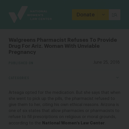
Site
Branding
Donate
Walgreens Pharmacist Refuses To Provide
Drug For Ariz. Woman With Unviable
Pregnancy
PUBLISHED ON
June 25, 2018
CATEGORIES
Arteaga opted for the medication. But she says that when
she went to pick up the pills, the pharmacist refused to
give them to her, citing his own ethical reasons. Arizona is
one of six states that allow pharmacies or pharmacists to
refuse to fill prescriptions on religious or moral grounds,
National Women’s Law Center
according to the
.