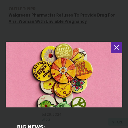
OUTLET: NPR
Walgreens Pharmacist Refuses To Provide Drug For
Ariz. Woman With Unviable Pregnancy
YOU MAY ALSO BE INTERESTED IN
On This Hyde Anniversary, Fight
Sep 30, 2019
Blog
Alone and Vulnerable: Abortion
Providers Often Lack Support From
Their Institutions
Jul 29, 2024
Blog
SHARE
BIG NEWS: