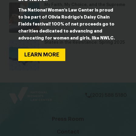
My Faith, My Choice, and the Supreme
Court
The National Women’s Law Center is proud
to be part of Olivia Rodrigo’s Daisy Chain
Aug 23, 2018
Fields festival! 100% of net proceeds go to
Blog
charities dedicated to advancing and
advocating for women and girls, like NWLC.
States in the Resistance: Spring 2025
May 6, 2025
LEARN MORE
Blog
bsky
facebook
instagram
tiktok
Linkedin
(202) 588 5180
Press Room
Contact