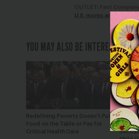
OUTLET: Fast Compan
U.S. moms are experien
YOU MAY ALSO BE INTERESTED IN
Redefining Poverty Doesn’t Put
Greate
Food on the Table or Pay for
Comme
Critical Health Care
Increas