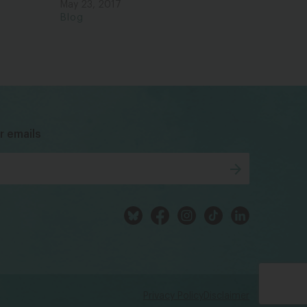
May 23, 2017
Blog
bsky
facebook
instagram
tiktok
Linkedin
r emails
Privacy Policy
Disclaimer