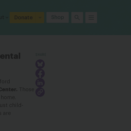
ut
Shop
Donate
SHARE
mental
ford
Center.
Those
y home.
ust child-
s are