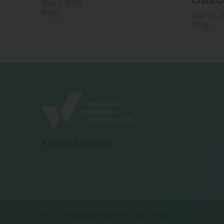
Child C
May 7, 2019
Blog
Sep 26, 
Blog
(202) 588 5180
© 2026 National Women's Law Center