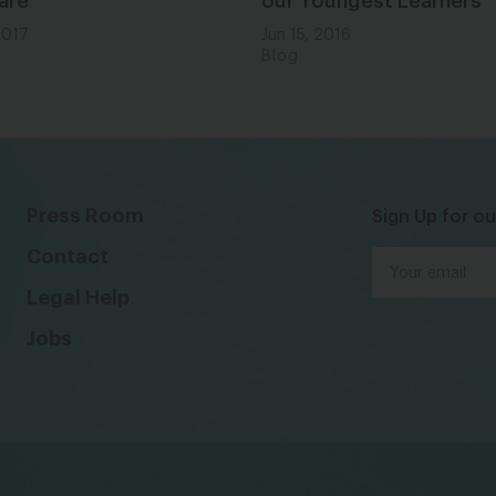
are
our Youngest Learners
2017
Jun 15, 2016
Blog
Press Room
Sign Up for ou
Contact
Legal Help
Jobs