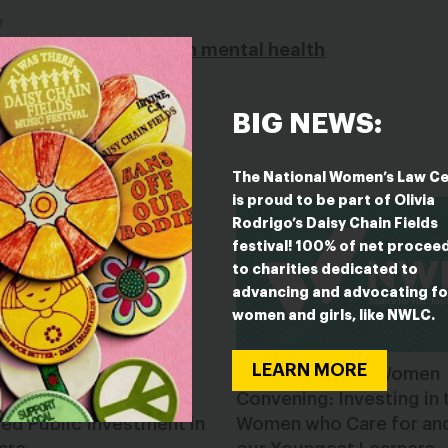
y
cing a sharp decline in mental health
BIG NEWS:
The National Women’s Law C
is proud to be part of Olivia
Rodrigo’s Daisy Chain Fields
festival! 100% of net procee
to charities dedicated to
advancing and advocating fo
women and girls, like NWLC.
LEARN MORE
r Miami Chamber of
United State of Women
rce Champions
Convening: Investing in 
ed Public Investment in
Women who Care for an