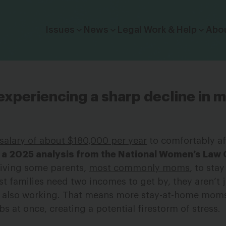
Click to toggle dropdown menu.
Issues
News
Legal Work & Help
Abo
experiencing a sharp decline in 
salary of about $180,000 per year
to comfortably af
 a 2025 analysis from the National Women’s Law 
riving some parents,
most commonly moms
, to sta
t families need two incomes to get by, they aren’t j
re also working. That means more stay-at-home mom
bs at once, creating a potential firestorm of stress.