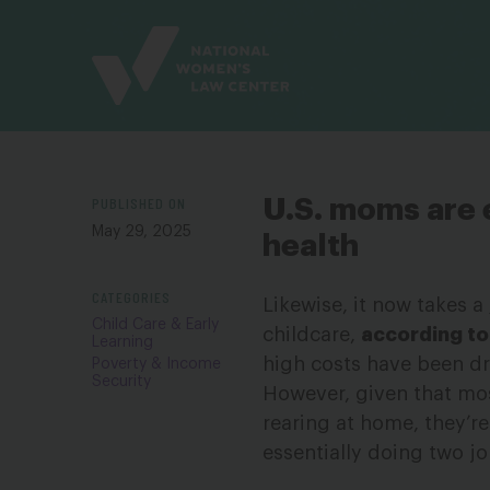
Site
Branding
PUBLISHED ON
U.S. moms are 
May 29, 2025
health
CATEGORIES
Likewise, it now takes a
Child Care & Early
childcare,
according to
Learning
high costs have been d
Poverty & Income
Security
However, given that mos
rearing at home, they’
essentially doing two jo