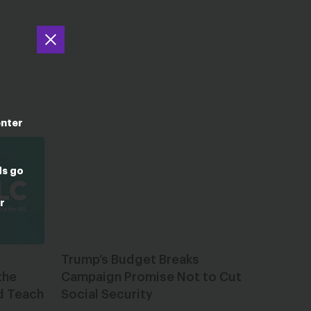
enter
ds go
r
Trump’s Budget Breaks
the
Campaign Promise Not to Cut
d Teach
Social Security