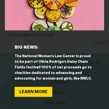
said. Requiring payments up front ensures that child care
centers will reliably be paid and, in turn, will pay their staff
on time. “This [rule] was insurance for the provider,”
Schulman said.
OUTLET: The American Prospect
Trump’s War on Child Care
SHARE
BIG NEWS:
bsky
facebook
instagram
tiktok
Linkedin
The National Women’s Law Center is proud
to be part of Olivia Rodrigo’s Daisy Chain
(202) 588 5180
Fields festival! 100% of net proceeds go to
charities dedicated to advancing and
advocating for women and girls, like NWLC.
Press Room
LEARN MORE
Contact
Legal Help