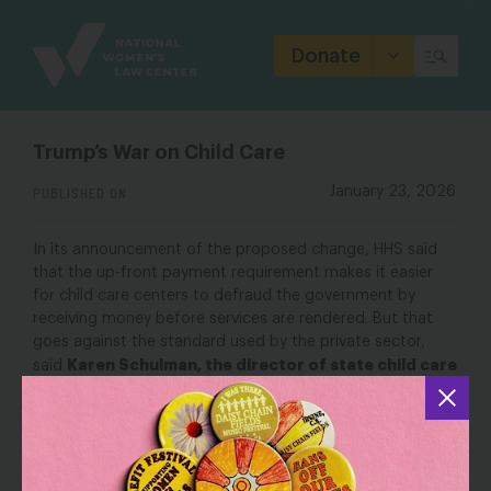
Site
Branding
Donate
Trump’s War on Child Care
PUBLISHED ON
January 23, 2026
In its announcement of the proposed change, HHS said
that the up-front payment requirement makes it easier
for child care centers to defraud the government by
receiving money before services are rendered. But that
goes against the standard used by the private sector,
Karen Schulman, the director of state child care
said
policy at the National Women’s Law Center.
“Usually [when] a parent comes in, they don’t say, ‘I’ll pay
you after, at the end of the month.’ No, the provider
receives the payment at the beginning of the month,” she