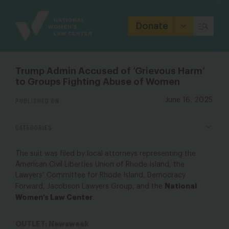
Site
Branding
Donate
Trump Admin Accused of ‘Grievous Harm’
to Groups Fighting Abuse of Women
PUBLISHED ON
June 16, 2025
CATEGORIES
The suit was filed by local attorneys representing the
American Civil Liberties Union of Rhode Island, the
Lawyers’ Committee for Rhode Island, Democracy
National
Forward, Jacobson Lawyers Group, and the
Women’s Law Center
.
OUTLET: Newsweek