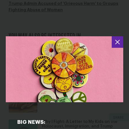
Trump Admin Accused of 'Grievous Harm' to Groups
Fighting Abuse of Women
YOU MAY ALSO BE INTERESTED IN
Love Letters to Black Women
Feb 14, 2019
Blog
Trump is Raiding Sites of Resistance
Aug 8, 2019
Blog
SHARE
BIG NEWS:
Why I Fight: A Letter to My Kids on the
Holocaust, Immigration, and Trump