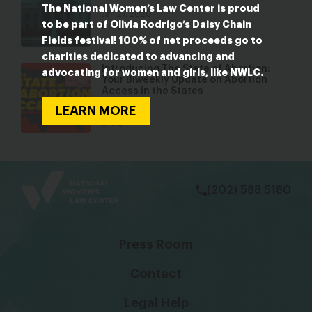
The National Women’s Law Center is proud
Jan 27, 2020
to be part of Olivia Rodrigo’s Daisy Chain
Blog
Fields festival! 100% of net proceeds go to
charities dedicated to advancing and
Introducing The State of Abortion:
advocating for women and girls, like NWLC.
Your Biweekly Update on Abortion
Access in the States
LEARN MORE
Apr 1, 2022
Blog
bsky
facebook
instagram
tiktok
Linkedin
(202) 588 5180
Press Room
Contact
Legal Help