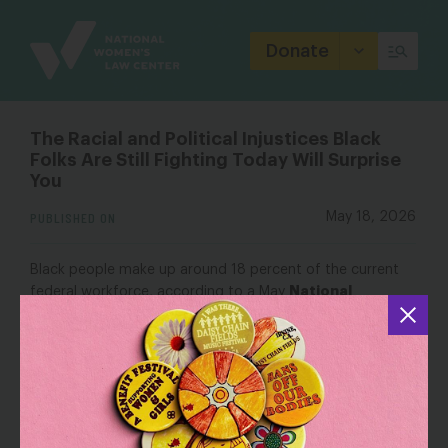
Site
Branding
Donate
The Racial and Political Injustices Black
Folks Are Still Fighting Today Will Surprise
You
PUBLISHED ON
May 18, 2026
Black people make up around 18 percent of the current
National
federal workforce, according to a May
Women’s Law Center
report. Trump’s cuts to several
federal agencies like USAID, FEMA and the Department of
Education mean more Black Americans are getting laid off
in record numbers. Black workers are also still reeling from
Trump’s anti-DEI (diversity, equity and inclusivity) push.