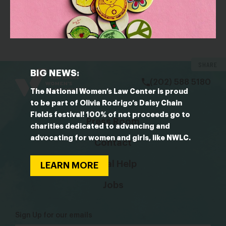
OUTLET: The Root
The Racial and Political Injustices Black Folks Are Still
Fighting Today Will Surprise You
bsky
facebook
instagram
tiktok
Linkedin
SHARE
BIG NEWS:
(202) 588 5180
The National Women’s Law Center is proud
to be part of Olivia Rodrigo’s Daisy Chain
Fields festival! 100% of net proceeds go to
Press Room
charities dedicated to advancing and
advocating for women and girls, like NWLC.
Contact
Legal Help
LEARN MORE
Jobs
Sign Up for our emails