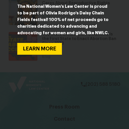
Cares About Reproductive Rights
The National Women’s Law Center is proud
Jul 16, 2018
to be part of Olivia Rodrigo’s Daisy Chain
Blog
Fields festival! 100% of net proceeds go to
charities dedicated to advancing and
advocating for women and girls, like NWLC.
The State of Abortion: Oklahoma Is
the First State to Enact Abortion Ban
Since 1973
LEARN MORE
Jun 2, 2022
Blog
bsky
facebook
instagram
tiktok
Linkedin
(202) 588 5180
Press Room
Contact