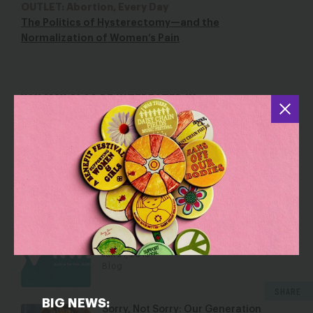
OUTLET: Abortion, Every Day
The Politics of Hysterectomy—and the
Normalization of Women’s Pain
YOU MAY ALSO BE INTERESTED IN
I Once Ate Only Bread and Bananas So
I Could Afford Health Care
Jun 16, 2017
Blog
Dear Young People: Yes, You Need
Health Insurance
Jan 21, 2016
Blog
SHARE
BIG NEWS:
Sorry, Not Sorry: Our Generation