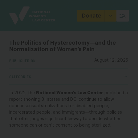
Site
Branding
Donate
The Politics of Hysterectomy—and the
Normalization of Women’s Pain
PUBLISHED ON
August 12, 2025
CATEGORIES
National Women’s Law Center
In 2022, the
published a
report showing 31 states and D.C. continue to allow
nonconsensual sterilizations for disabled people,
incarcerated people, and immigrants—through policies
that offer judges significant leeway to decide whether
someone can or can’t consent to being sterilized.