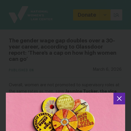
Site
Branding
Donate
The gender wage gap doubles over a 30-
year career, according to Glassdoor
report: ‘There’s a cap on how high women
can go’
PUBLISHED ON
March 6, 2026
Overall, women are not promoted to supervisory roles at
Jasmine Tucker, the vice
the same rates as men, says
president for research at the National Women’s Law
Center
. Last year, only 93 women were promoted to
manager-level roles for every 100 men, according to Lean
In and McKinsey & Company’s 2025 Women in the
Workplace report.