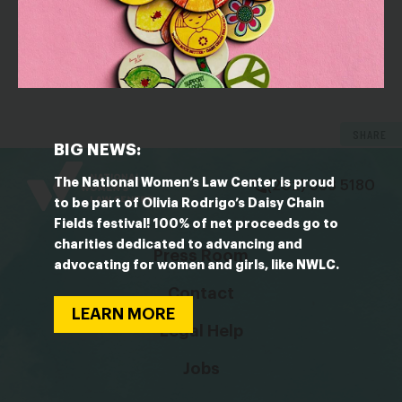
OUTLET: CNBC
The gender wage gap doubles over a 30-year career,
according to Glassdoor report: ‘There’s a cap on
how high women can go’
SHARE
bsky
facebook
instagram
tiktok
Linkedin
BIG NEWS:
The National Women’s Law Center is proud
(202) 588 5180
to be part of Olivia Rodrigo’s Daisy Chain
Fields festival! 100% of net proceeds go to
charities dedicated to advancing and
Press Room
advocating for women and girls, like NWLC.
Contact
LEARN MORE
Legal Help
Jobs