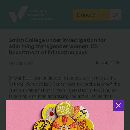
Site
Branding
Donate
Smith College under investigation for
admitting transgender women, US
Department of Education says
PUBLISHED ON
May 4, 2026
Shiwali Patel, senior director of education justice at the
National Women’s Law Center
, said the probe is proof the
Trump administration is more interested in “focusing on
fake problems than addressing the actual issues that
women and girls are facing in education.” Patel also
argued that admissions to private undergraduate colleges
are exempt from Title IX’s requirements.
“The Department of Education’s investigation into Smith