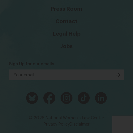
Press Room
Contact
Legal Help
Jobs
Sign Up for our emails
© 2026 National Women's Law Center
Privacy Policy
Disclaimer