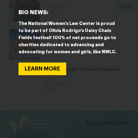
SHARE
Apr 4, 2017
BIG NEWS:
Blog
The National Women’s Law Center is proud
to be part of Olivia Rodrigo’s Daisy Chain
200,000 Reasons a SCOTUS
Nomination Must Wait
Fields festival! 100% of net proceeds go to
charities dedicated to advancing and
Sep 22, 2020
Blog
advocating for women and girls, like NWLC.
LEARN MORE
One Year Later: Survivors Deserve
Better
Oct 6, 2019
Blog
bsky
facebook
instagram
tiktok
Linkedin
(202) 588 5180