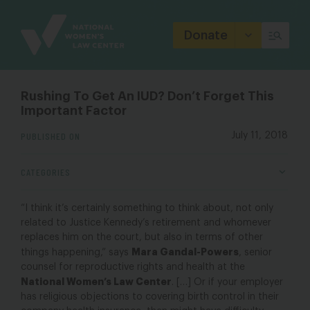
Site
Branding
Donate
Rushing To Get An IUD? Don’t Forget This
Important Factor
PUBLISHED ON
July 11, 2018
CATEGORIES
“I think it’s certainly something to think about, not only
related to Justice Kennedy’s retirement and whomever
replaces him on the court, but also in terms of other
Mara Gandal-Powers
things happening,” says
, senior
counsel for reproductive rights and health at the
National Women’s Law Center
. […] Or if your employer
has religious objections to covering birth control in their