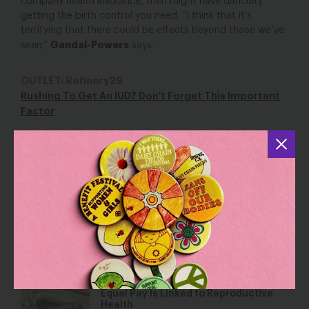
company health insurance, then might have difficulty
getting the birth control you need. “I think that it’s
terrifying that there could be effects beyond those we’ve
Gandal-Powers
seen,”
says.
OUTLET: Refinery29
Rushing To Get An IUD? Don't Forget This Important
Factor
YOU MAY ALSO BE INTERESTED IN
The Draft Senate Bill to Repeal Health
Care Devastates Women’s Health
Jun 22, 2017
Blog
Equal Pay Is Linked to Reproductive
Health