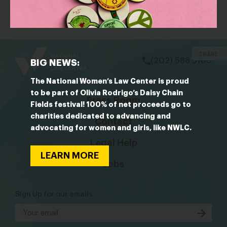
protecting them — is central to Trump’s agenda
bsky
facebook
instagram
tiktok
Linkedin
SHARE
(202) 588 5180
BIG NEWS:
The National Women’s Law Center is proud
to be part of Olivia Rodrigo’s Daisy Chain
Press Room
Fields festival! 100% of net proceeds go to
charities dedicated to advancing and
Contact
advocating for women and girls, like NWLC.
Legal Help
LEARN MORE
Jobs
Sign Up for our emails