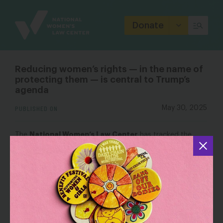
Site
Branding
Donate
Reducing women’s rights — in the name of
protecting them — is central to Trump’s
agenda
PUBLISHED ON
May 30, 2025
National Women’s Law Center
The
has tracked the
harm to women, girls and LGBTQ+ people in Trump’s first
100 days. It notes that the administration has cut funding
for
domestic violence nonprofits
and
NIH grants
for
research into maternal mortality and domestic violence.
OUTLET: WBUR
Reducing women’s rights — in the name of