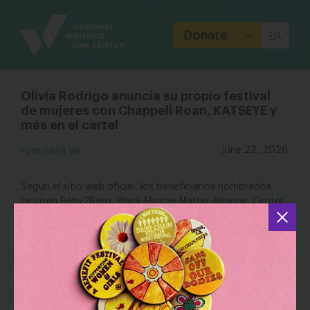
Site
Branding
Donate
Olivia Rodrigo anuncia su propio festival
de mujeres con Chappell Roan, KATSEYE y
más en el cartel
PUBLISHED ON
June 22, 2026
Según el sitio web oficial, los beneficiarios nombrados
incluyen Baby2Baby, Black Mamas Matter Alliance, Center
for Reproductive Rights, FreeFrom, Jhpiego, Johns
Hopkins Center for Indigenous Health, National Domestic
Workers Alliance, National Institute for Reproductive
National Women’s Law Center
Health,
y Planned
Parenthood.