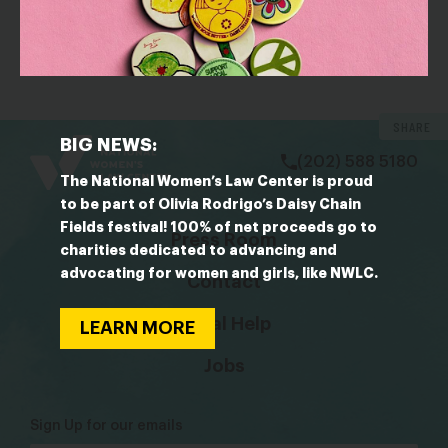
OUTLET: Billboard
Olivia Rodrigo anuncia su propio festival de mujeres
con Chappell Roan, KATSEYE y más en el cartel
bsky
facebook
instagram
tiktok
Linkedin
SHARE
BIG NEWS:
(202) 588 5180
The National Women’s Law Center is proud
to be part of Olivia Rodrigo’s Daisy Chain
Fields festival! 100% of net proceeds go to
Press Room
charities dedicated to advancing and
advocating for women and girls, like NWLC.
Contact
Legal Help
LEARN MORE
Jobs
Sign Up for our emails