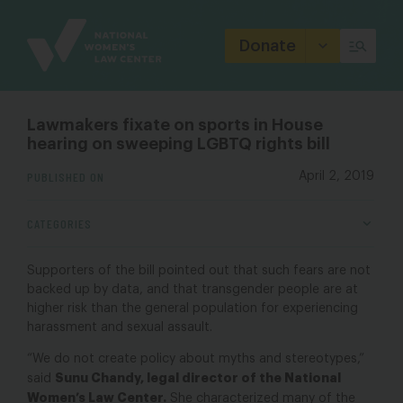
Site
Branding
Donate
Lawmakers fixate on sports in House
hearing on sweeping LGBTQ rights bill
PUBLISHED ON
April 2, 2019
CATEGORIES
Supporters of the bill pointed out that such fears are not
backed up by data, and that transgender people are at
higher risk than the general population for experiencing
harassment and sexual assault.
“We do not create policy about myths and stereotypes,”
Sunu Chandy, legal director of the National
said
Women’s Law Center.
She characterized many of the