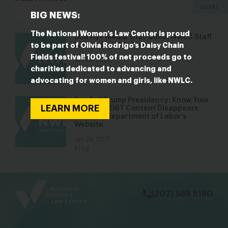
SHARE
BIG NEWS:
The National Women’s Law Center is proud
LGBTQ+ Media That Queer NWLC Staff
Is Enjoying This Pride!
to be part of Olivia Rodrigo’s Daisy Chain
Fields festival! 100% of net proceeds go to
Jun 29, 2020
charities dedicated to advancing and
Blog
advocating for women and girls, like NWLC.
Day 1 of Trump Presidency: Know Your
LEARN MORE
Rights & LGBT Content Disappears
from the Department of Labor’s
Website
Jan 24, 2017
Blog
bsky
facebook
instagram
tiktok
Linkedin
(202) 588 5180