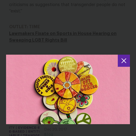
criticisms as suggestions that transgender people do not
“exist.”
OUTLET: TIME
Lawmakers Fixate on Sports in House Hearing on
Sweeping LGBT Rights Bill
YOU MAY ALSO BE INTERESTED IN
After SCOTUS Nomination, Queer Eye
Reminds Us What is at Stake with
LGBTQ + Civil Rights
Jul 20, 2018
Blog
Words Matter for Women’s Health
Dec 20, 2017
Blog