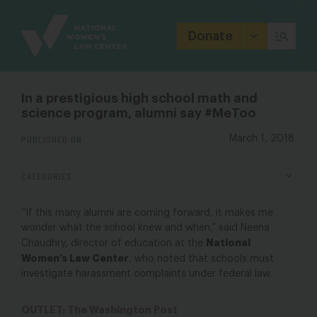
Site
Branding
Donate
In a prestigious high school math and
science program, alumni say #MeToo
PUBLISHED ON
March 1, 2018
CATEGORIES
“If this many alumni are coming forward, it makes me
wonder what the school knew and when,” said Neena
National
Chaudhry, director of education at the
Women’s Law Center
, who noted that schools must
investigate harassment complaints under federal law.
OUTLET: The Washington Post