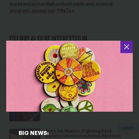
In a prestigious high school math and science
program, alumni say #MeToo
YOU MAY ALSO BE INTERESTED IN
Combating Rampant Sexual
Harassment and Assault
Jan 9, 2018
Blog
Over 900 Mental Health Professionals
Denounce Proposed Title IX Rules
Jan 30, 2019
Blog
SHARE
Wins for Women: Fighting Back
BIG NEWS:
Against Unconstitutional Abortion