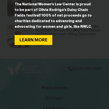
Bans, Unequal Pay, and Sexual
The National Women’s Law Center is proud
Harassment/Assault
to be part of Olivia Rodrigo’s Daisy Chain
Apr 27, 2018
Fields festival! 100% of net proceeds go to
Blog
charities dedicated to advancing and
Settlement Reached in Case Brought
advocating for women and girls, like NWLC.
by Middle-School Girl Who Was Raped
as Part of School’s Sting Operation
LEARN MORE
Apr 18, 2016
Blog
bsky
facebook
instagram
tiktok
Linkedin
(202) 588 5180
Press Room
Contact
Legal Help