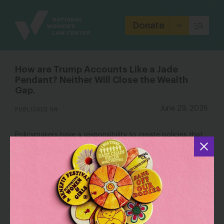
Site
Branding
Donate
How are Trump Accounts Like a Jade
Pendant? Neither Will Close the Wealth
Gap.
PUBLISHED ON
June 29, 2026
Policymakers have a responsibility to create policies that,
unlike my daughter’s jade pendant, give every child—not
just those born into wealth—the opportunity to build the
wealth that will help them thrive.
OUTLET: Institute on Race, Power and Political
Economy
How are Trump Accounts Like a Jade Pendant?