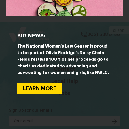
Neither Will Close the Wealth Gap.
bsky
facebook
instagram
tiktok
Linkedin
SHARE
(202) 588 5180
BIG NEWS:
The National Women’s Law Center is proud
to be part of Olivia Rodrigo’s Daisy Chain
Press Room
Fields festival! 100% of net proceeds go to
charities dedicated to advancing and
Contact
advocating for women and girls, like NWLC.
Legal Help
LEARN MORE
Jobs
Sign Up for our emails