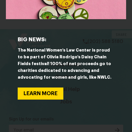
Hollywood women form Time’s Up, a coalition to
fight sexual misconduct
bsky
facebook
instagram
tiktok
Linkedin
SHARE
BIG NEWS:
(202) 588 5180
The National Women’s Law Center is proud
to be part of Olivia Rodrigo’s Daisy Chain
Fields festival! 100% of net proceeds go to
Press Room
charities dedicated to advancing and
Contact
advocating for women and girls, like NWLC.
Legal Help
LEARN MORE
Jobs
Sign Up for our emails