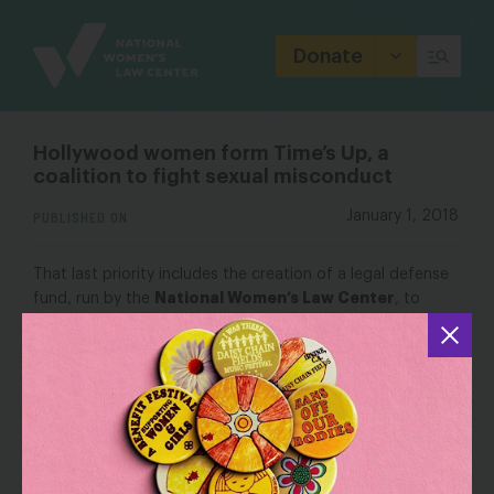
Site
Branding
Donate
Hollywood women form Time’s Up, a
coalition to fight sexual misconduct
PUBLISHED ON
January 1, 2018
That last priority includes the creation of a legal defense
National Women’s Law Center
fund, run by the
, to
support victims who otherwise couldn’t afford to stand
up for themselves against sexual harassment, assault or
abuse. A GoFundMe page had raised $13.4 million by
Monday afternoon, seeded by large contributions from
Hollywood celebrities.
OUTLET: NBC