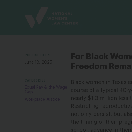
Site
Branding
PUBLISHED ON
For Black Wome
June 18, 2025
Freedom Remai
CATEGORIES
Black women in Texas ea
Equal Pay & the Wage
course of a typical 40-y
Gap
nearly $1.3 million less
Workplace Justice
Restricting reproductiv
not only persist, but al
the timing of their preg
school, advance in their