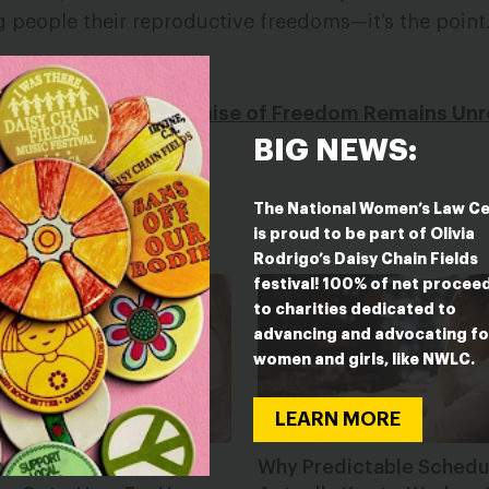
people their reproductive freedoms—it’s the point
 Group
xas, Juneteenth’s Promise of Freedom Remains Unr
BIG NEWS:
The National Women’s Law C
is proud to be part of Olivia
Rodrigo’s Daisy Chain Fields
festival! 100% of net procee
to charities dedicated to
advancing and advocating fo
women and girls, like NWLC.
LEARN MORE
 and The Power of
Why Predictable Schedul