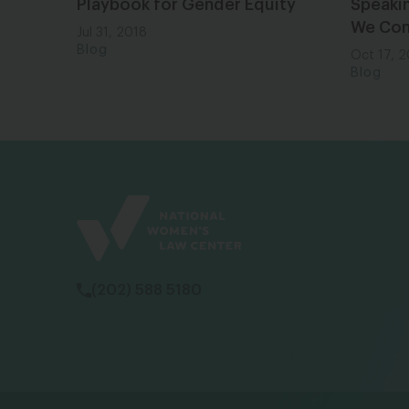
Playbook for Gender Equity
Speaki
We Co
Jul 31, 2018
Blog
Oct 17, 
Blog
(202) 588 5180