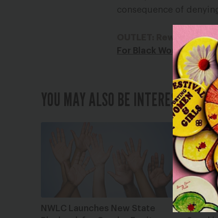
consequence of denying 
OUTLET: Rewire News
For Black Women in Te
YOU MAY ALSO BE INTERESTED IN
NWLC Launches New State
#MeToo