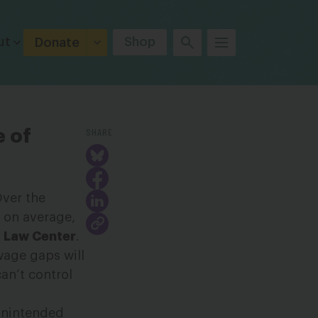
ut
Shop
Donate
SHARE
e of
Over the
, on average,
 Law Center
.
wage gaps will
an’t control
 unintended