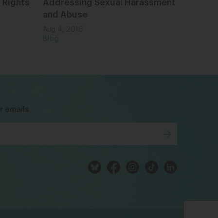
 Rights
Addressing Sexual Harassment
and Abuse
Aug 4, 2016
Blog
bsky
facebook
instagram
tiktok
Linkedin
r emails