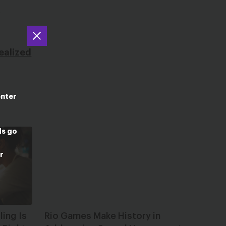
.
ealized
enter
ds go
r
ing Is
Rio Games Make History in