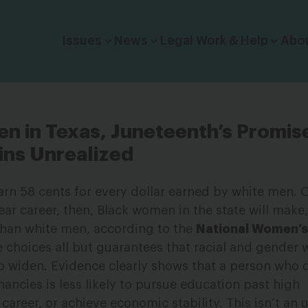
Click to toggle dropdown menu.
Issues
News
Legal Work & Help
Abo
n in Texas, Juneteenth’s Promis
ns Unrealized
rn 58 cents for every dollar earned by white men. 
ear career, then, Black women in the state will make
 than white men, according to the
National Women’s
e choices all but guarantees that racial and gender 
so widen. Evidence clearly shows that a person who c
nancies is less likely to pursue education past high
 career, or achieve economic stability. This isn’t an