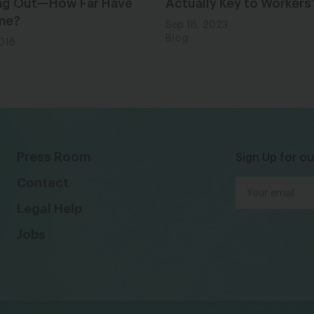
ng Out—How Far Have
Actually Key to Workers’
me?
Sep 18, 2023
Blog
2018
Press Room
Sign Up for ou
Contact
Legal Help
Jobs