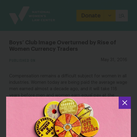
Site
Branding
Donate
Boys’ Club Image Overturned by Rise of
Women Currency Traders
PUBLISHED ON
May 31, 2016
Compensation remains a difficult subject for women in all
industries. Women today are being paid the average wage
men earned almost a decade ago, and it will take 118
years before men and women earn equal pay at the
current rate of convergence, according to a World
Economic Forum
report
published in November. The
average U.S. woman earns about $430,000 less than her
male counterparts over the course of her career,
National Women’s Law
according to an analysis by the
Center
, a non-profit advocacy group.