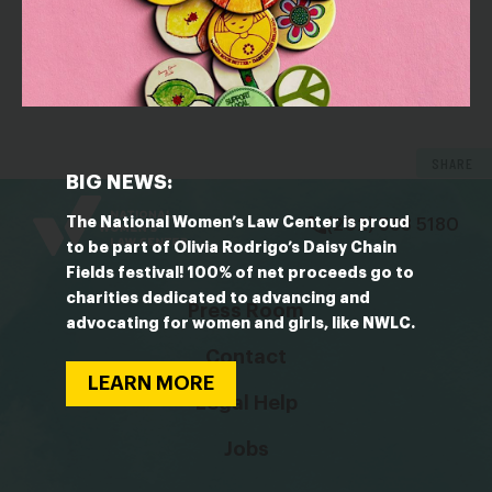
OUTLET: Bloomberg
Boys’ Club Image Overturned by Rise of Women
Currency Traders
SHARE
bsky
facebook
instagram
tiktok
Linkedin
BIG NEWS:
The National Women’s Law Center is proud
(202) 588 5180
to be part of Olivia Rodrigo’s Daisy Chain
Fields festival! 100% of net proceeds go to
charities dedicated to advancing and
Press Room
advocating for women and girls, like NWLC.
Contact
LEARN MORE
Legal Help
Jobs