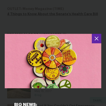
OUTLET: Money Magazine (TIME)
4 Things to Know About the Senate’s Health Care Bill
YOU MAY ALSO BE INTERESTED IN
Translating Three Dangerous Signals
That Barrett Sent Yesterday
Oct 14, 2020
Blog
NWLC to Iowa Supreme Court: 72-Hour
Mandatory Delay for Abortion Will
Harm Women
May 16, 2017
Blog
SHARE
BIG NEWS: