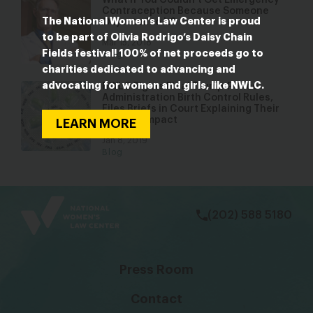
What If You Couldn’t Get Emergency
Contraception Because Someone
The National Women’s Law Center is proud
Objected to It?
to be part of Olivia Rodrigo’s Daisy Chain
Mar 15, 2018
Fields festival! 100% of net proceeds go to
Blog
charities dedicated to advancing and
advocating for women and girls, like NWLC.
NWLC Fights Final Trump-Pence
Administration Birth Control Rules,
Files Briefs in Court Explaining Their
Harmful Impact
LEARN MORE
Jan 8, 2019
Blog
bsky
facebook
instagram
tiktok
Linkedin
(202) 588 5180
Press Room
Contact