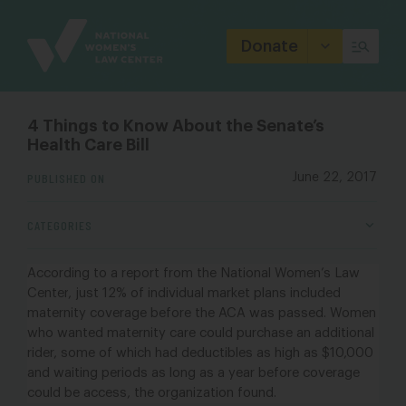
Site
Branding
Donate
4 Things to Know About the Senate’s
Health Care Bill
PUBLISHED ON
June 22, 2017
CATEGORIES
According to a report from the
National Women’s Law
Center
, just 12% of individual market plans included
maternity coverage before the ACA was passed.
Women
who wanted maternity care could purchase an additional
rider, some of which had deductibles as high as $10,000
and waiting periods as long as a year before coverage
could be access, the organization found.