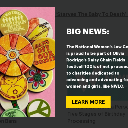
s Argued Abortion Pill ‘Starves The Baby To Death
BIG NEWS:
The National Women’s Law C
is proud to be part of Olivia
Rodrigo’s Daisy Chain Fields
festival! 100% of net procee
to charities dedicated to
advancing and advocating fo
women and girls, like NWLC.
LEARN MORE
ate Legislatures: Stop
If Medicaid Were a Pers
ing Unconstitutional
Five Stages of Birthday
on Bans
Processing