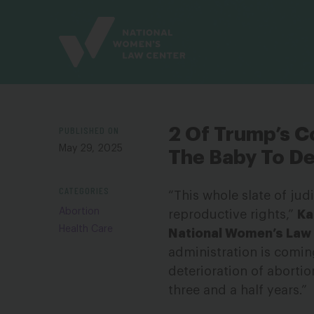
Site
Branding
PUBLISHED ON
2 Of Trump’s Co
May 29, 2025
The Baby To D
CATEGORIES
“This whole slate of jud
Abortion
reproductive rights,”
Ka
Health Care
National Women’s Law
administration is comin
deterioration of aborti
three and a half years.”