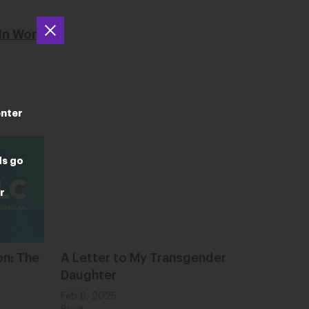
’ In Womb
enter
ds go
r
on: The
A Letter to My Transgender
Daughter
Feb 6, 2025