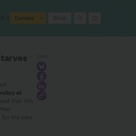
ut
Shop
Donate
SHARE
Starves
and
policy at
ned that this
rther
 for the next