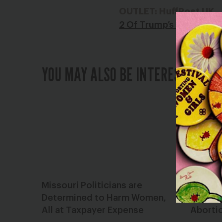
OUTLET: HuffPost UK
2 Of Trump’s Court Pick
YOU MAY ALSO BE INTERESTED IN
Missouri Politicians are
Dear St
Determined to Harm Women,
Advanc
All at Taxpayer Expense
Aborti