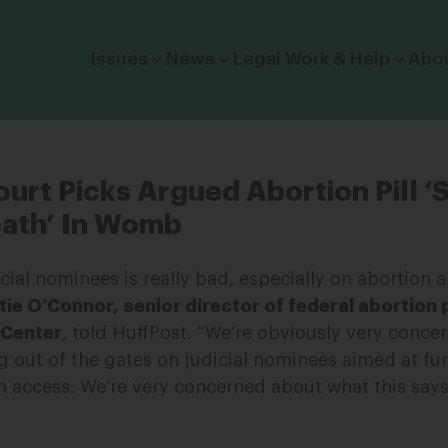
Click to toggle dropdown menu.
Issues
News
Legal Work & Help
Abo
urt Picks Argued Abortion Pill ‘
eath’ In Womb
icial nominees is really bad, especially on abortion 
tie O’Connor, senior director of federal abortion 
 Center
, told HuffPost. “We’re obviously very concer
g out of the gates on judicial nominees aimed at fu
on access. We’re very concerned about what this says