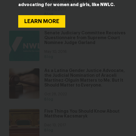
Gorsuch Start Today
advocating for women and girls, like NWLC.
Mar 20, 2017
Blog
LEARN MORE
Senate Judiciary Committee Receives
Questionnaire from Supreme Court
Nominee Judge Garland
May 10, 2016
Blog
As a Latina Gender Justice Advocate,
the Judicial Nomination of Araceli
Martínez-Olguín Matters to Me. But It
Should Matter to Everyone.
Oct 28, 2022
Blog
Five Things You Should Know About
Matthew Kacsmaryk
Dec 13, 2017
Blog