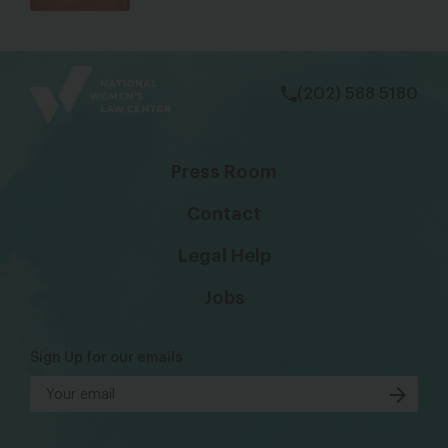
bsky
facebook
instagram
tiktok
Linkedin
(202) 588 5180
Press Room
Contact
Legal Help
Jobs
Sign Up for our emails