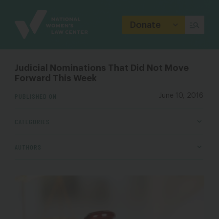
Site
Branding
Donate
Judicial Nominations That Did Not Move
Forward This Week
PUBLISHED ON
June 10, 2016
CATEGORIES
AUTHORS