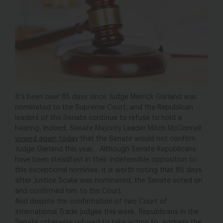
It’s been over 85 days since Judge Merrick Garland was
nominated to the Supreme Court, and the Republican
leaders of the Senate continue to refuse to hold a
hearing. Indeed, Senate Majority Leader Mitch McConnell
vowed again today
that the Senate would not confirm
Judge Garland this year. Although Senate Republicans
have been steadfast in their indefensible opposition to
this exceptional nominee, it is worth noting that 85 days
after Justice Scalia was nominated, the Senate voted on
and confirmed him to the Court.
And despite the confirmation of two Court of
International Trade judges this week, Republicans in the
Senate otherwise refused to take action to address the