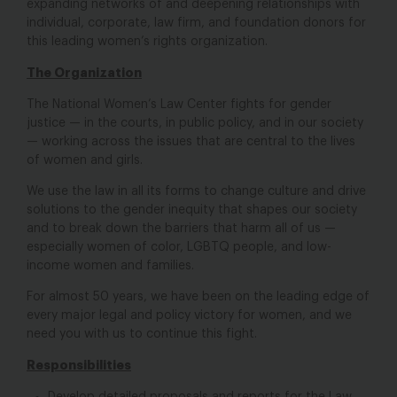
expanding networks of and deepening relationships with
individual, corporate, law firm, and foundation donors for
this leading women’s rights organization.
The Organization
The National Women’s Law Center fights for gender
justice — in the courts, in public policy, and in our society
— working across the issues that are central to the lives
of women and girls.
We use the law in all its forms to change culture and drive
solutions to the gender inequity that shapes our society
and to break down the barriers that harm all of us —
especially women of color, LGBTQ people, and low-
income women and families.
For almost 50 years, we have been on the leading edge of
every major legal and policy victory for women, and we
need you with us to continue this fight.
Responsibilities