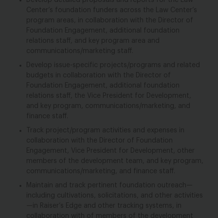
Develop detailed proposals and reports for the Law
Center’s foundation funders across the Law Center’s
program areas, in collaboration with the Director of
Foundation Engagement, additional foundation
relations staff, and key program area and
communications/marketing staff.
Develop issue-specific projects/programs and related
budgets in collaboration with the Director of
Foundation Engagement, additional foundation
relations staff, the Vice President for Development,
and key program, communications/marketing, and
finance staff.
Track project/program activities and expenses in
collaboration with the Director of Foundation
Engagement, Vice President for Development, other
members of the development team, and key program,
communications/marketing, and finance staff.
Maintain and track pertinent foundation outreach—
including cultivations, solicitations, and other activities
—in Raiser’s Edge and other tracking systems, in
collaboration with of members of the development