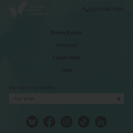
(202) 588 5180
Press Room
Contact
Legal Help
Jobs
Sign Up for our emails