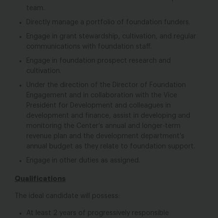
team.
Directly manage a portfolio of foundation funders.
Engage in grant stewardship, cultivation, and regular
communications with foundation staff.
Engage in foundation prospect research and
cultivation.
Under the direction of the Director of Foundation
Engagement and in collaboration with the Vice
President for Development and colleagues in
development and finance, assist in developing and
monitoring the Center’s annual and longer-term
revenue plan and the development department’s
annual budget as they relate to foundation support.
Engage in other duties as assigned.
Qualifications
The ideal candidate will possess:
At least 2 years of progressively responsible