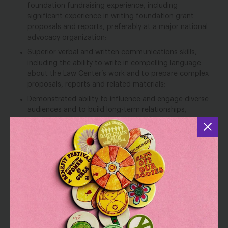
foundation fundraising experience, including
significant experience in writing foundation grant
proposals and reports, preferably at a major national
advocacy organization;
Superior verbal and written communications skills,
including the ability to write in compelling language
about the Law Center’s work and to prepare complex
proposals, reports and related materials;
Demonstrated ability to influence and engage diverse
audiences and to build long-term relationships,
including experience leveraging senior staff to achieve
fundraising success;
Outstanding time management and organizational
skills, with careful attention to detail;
Collaborative style, combined with the ability and
desire to work in a team-based environment;
Demonstrated ability to manage multi-faceted
projects, meet deadlines, and perform well
independently with grace under pressure in a fast-