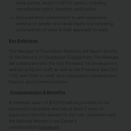
racial justice, and/or LGBTQ+ justice, including
reproductive rights, freedom, and justice.
Demonstrated commitment to and experience
working on gender and racial equity and centering
communities of color in their approach to work.
Key Relations
The Manager of Foundation Relations will report directly
to the Director of Foundation Engagement. The Manager
will collaborate with the Vice President for Development
and key program staff, as well as the President and CEO,
COO and Chief of staff, and colleagues in Development,
Finance, and Communications.
Compensation & Benefits
A minimum salary of $73,913 will be provided to the
successful candidate who has at least 2 years of
experience directly relevant to this role, consistent with
the National Women’s Law Center’s
compensation
framework
.