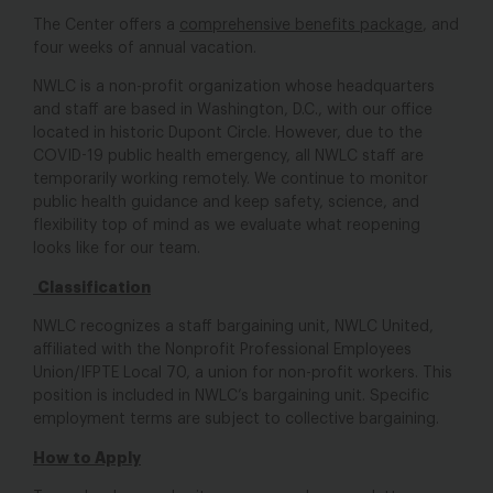
The Center offers a
comprehensive benefits package
, and
four weeks of annual vacation.
NWLC is a non-profit organization whose headquarters
and staff are based in Washington, D.C., with our office
located in historic Dupont Circle. However, due to the
COVID-19 public health emergency, all NWLC staff are
temporarily working remotely. We continue to monitor
public health guidance and keep safety, science, and
flexibility top of mind as we evaluate what reopening
looks like for our team.
Classification
NWLC recognizes a staff bargaining unit, NWLC United,
affiliated with the Nonprofit Professional Employees
Union/IFPTE Local 70, a union for non-profit workers. This
position is included in NWLC’s bargaining unit. Specific
employment terms are subject to collective bargaining.
How to Apply