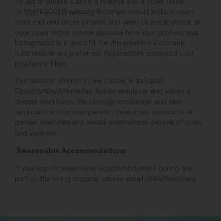
To apply, please submit a resume and a cover letter
to
MgrFR2021@nwlc.org
Resumes should include exact
start and end dates (month and year) of employment. In
your cover letter, please describe how your professional
background is a good fit for this position. Electronic
submissions are preferred. Applications accepted until
position is filled.
The National Women’s Law Center is an Equal
Opportunity/Affirmative Action employer and values a
diverse workforce. We strongly encourage and seek
applications from people with disabilities; people of all
gender identities and sexual orientations; people of color;
and veterans.
Reasonable Accommodations
If you require reasonable accommodations during any
part of the hiring process, please email
ldiala@nwlc.org
.
bsky
facebook
instagram
tiktok
Linkedin