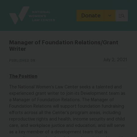
Site
Branding
Donate
Manager of Foundation Relations/Grant
Writer
PUBLISHED ON
July 2, 2021
The Position
The National Women’s Law Center seeks a talented and
experienced grant writer to join its Development team as
a Manager of Foundation Relations. The Manager of
Foundation Relations will support foundation fundraising
efforts across all the Center’s program areas, including
reproductive rights and health, income security and child
care, and workplace justice and education, and will serve
as a key member of a development team that is