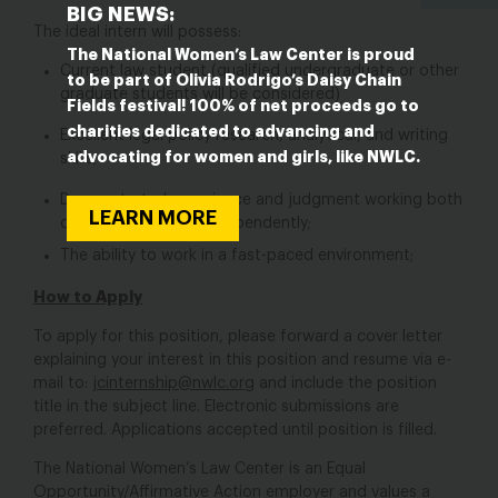
BIG NEWS:
The ideal intern will possess:
The National Women’s Law Center is proud
Current law student (qualified undergraduate or other
to be part of Olivia Rodrigo’s Daisy Chain
graduate students will be considered)
Fields festival! 100% of net proceeds go to
charities dedicated to advancing and
Excellent legal policy research, analytical, and writing
advocating for women and girls, like NWLC.
skills;
Demonstrated experience and judgment working both
LEARN MORE
collaboratively and independently;
The ability to work in a fast-paced environment;
How to Apply
To apply for this position, please forward a cover letter
explaining your interest in this position and resume via e-
mail to:
jcinternship@nwlc.org
and include the position
title in the subject line. Electronic submissions are
preferred. Applications accepted until position is filled.
The National Women’s Law Center is an Equal
Opportunity/Affirmative Action employer and values a