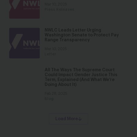
Mar 10, 2025
Press Releases
NWLC Leads Letter Urging
Washington Senate to Protect Pay
Range Transparency
Mar 10, 2025
Letter
All The Ways The Supreme Court
Could Impact Gender Justice This
Term, Explained (And What We’re
Doing About It)
Feb 28, 2025
Blog
Load More