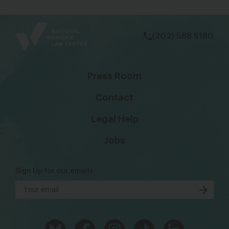
bsky
facebook
instagram
tiktok
Linkedin
(202) 588 5180
Press Room
Contact
Legal Help
Jobs
Sign Up for our emails