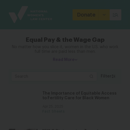
Site
Branding
Donate
Equal Pay & the Wage Gap
No matter how you slice it, women in the U.S. who work
full time are paid less than men.
Read More
Filter
The Importance of Equitable Access
to Fertility Care for Black Women
Apr 25, 2025
Fact Sheets