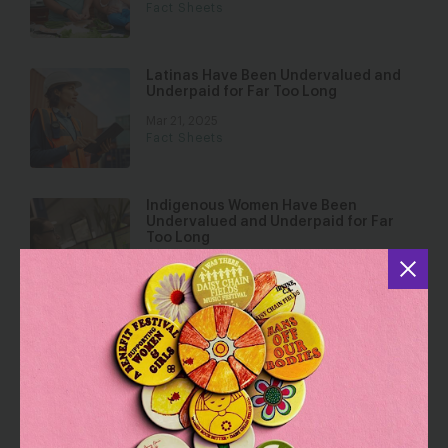
Fact Sheets
Latinas Have Been Undervalued and
Underpaid for Far Too Long
Mar 21, 2025
Fact Sheets
Indigenous Women Have Been
Undervalued and Underpaid for Far
Too Long
Mar 21, 2025
Fact Sheets
Disabled Women Deserve Equal Pay
and More
Mar 21, 2025
Fact Sheets