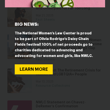
Black Women Have Been Undervalued
and Underpaid for Far Too Long
Mar 21, 2025
Fact Sheets
BIG NEWS:
The National Women’s Law Center is proud
Some Asian American, Native
to be part of Olivia Rodrigo’s Daisy Chain
Hawaiian, and Pacific Islander Women
Lose $1 Million or More Over a Lifetime
Fields festival! 100% of net proceeds go to
to the Racist and Sexist Wage Gap
charities dedicated to advancing and
Mar 21, 2025
advocating for women and girls, like NWLC.
Fact Sheets
LEARN MORE
Left Behind: The Retirement Crisis for
Women and LGBTQIA+ People
Mar 13, 2025
Resource Collections
NWLC Statement on Chavez-
DeRemer’s Confirmation