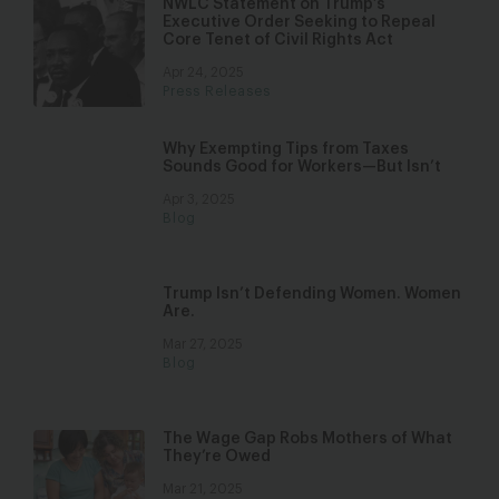
NWLC Statement on Trump’s
Executive Order Seeking to Repeal
Core Tenet of Civil Rights Act
Apr 24, 2025
Press Releases
Why Exempting Tips from Taxes
Sounds Good for Workers—But Isn’t
Apr 3, 2025
Blog
Trump Isn’t Defending Women. Women
Are.
Mar 27, 2025
Blog
The Wage Gap Robs Mothers of What
They’re Owed
Mar 21, 2025