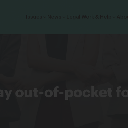
Click to toggle dropdown menu.
Issues
News
Legal Work & Help
Abo
 pay out-of-pocket f