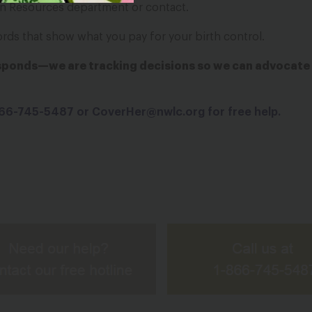
n Resources department or contact.
ords that show what you pay for your birth control.
esponds—we are tracking decisions so we can advocate 
-866-745-5487 or
CoverHer@nwlc.org
for free help.