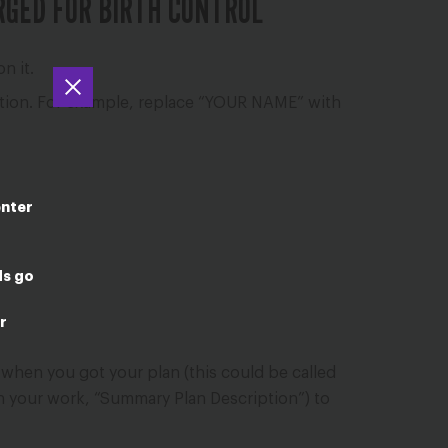
RGED FOR BIRTH CONTROL
n it.
mation. For example, replace “YOUR NAME” with
enter
ds go
r
 when you got your plan (this could be called
gh your work, “Summary Plan Description”) to