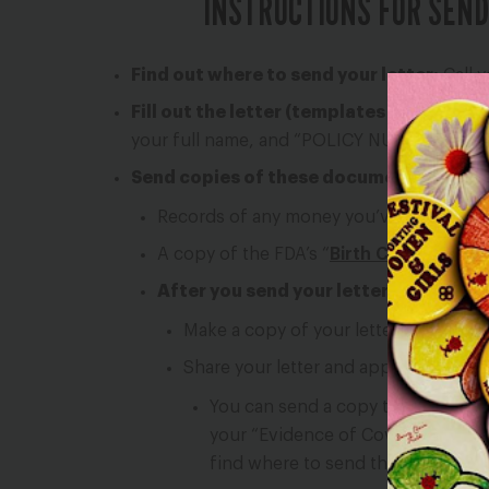
INSTRUCTIONS FOR SEND
Find out where to send your letter:
Call y
Fill out the letter (templates are below):
your full name, and “POLICY NUMBER” with 
Send copies of these documents with yo
Records of any money you’ve paid for yo
A copy of the FDA’s “
Birth Control Guid
After you send your letter to your hea
Make a copy of your letter and keep it
Share your letter and appeal form (if 
You can send a copy to your plan’
your “Evidence of Coverage” or “C
find where to send this.