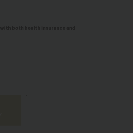
with both health insurance and
.