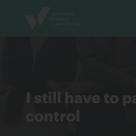
Site
Branding
I still have to
control