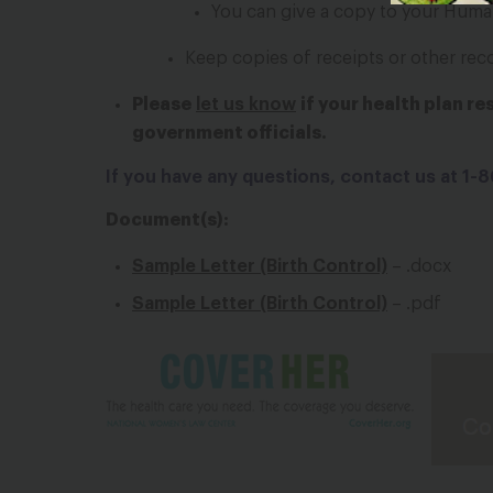
You can give a copy to your Huma
Keep copies of receipts or other rec
Please
let us know
if your health plan r
government officials.
If you have any questions, contact us at 1
Document(s):
Sample Letter (Birth Control)
– .docx
Sample Letter (Birth Control)
– .pdf