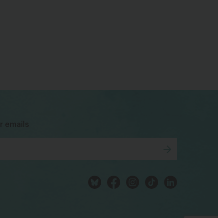
bsky
facebook
instagram
tiktok
Linkedin
r emails