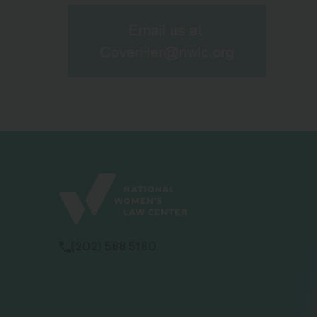
(202) 588 5180