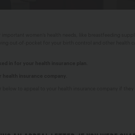
er important women’s health needs, like breastfeeding suppli
paying out-of-pocket for your birth control and other health 
cked in for your health insurance plan
.
ur health insurance company
.
er below to appeal to your health insurance company if they