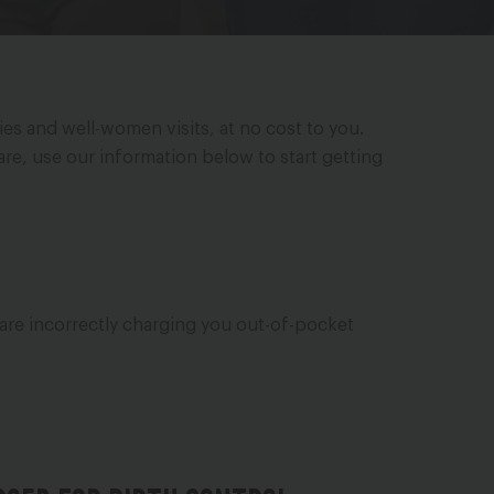
es and well-women visits, at no cost to you.
care, use our information below to start getting
 are incorrectly charging you out-of-pocket