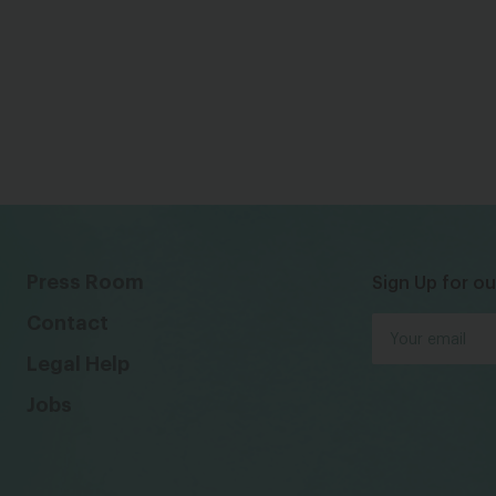
Press Room
Sign Up for ou
Contact
Legal Help
Jobs