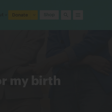
ut
Shop
Donate
or my birth