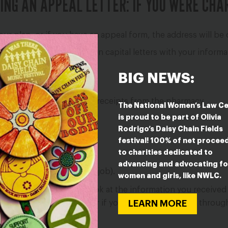
ING AN APPEAL LETTER: IF YOU WERE CHA
our plan, or if you have an appeal form, the address will be o
Replace all of the words in capital letters with your infor
your plan policy number.
BIG NEWS:
ur letter:
ur birth control, such as receipts from the pharmacy.
The National Women’s Law C
is proud to be part of Olivia
e.
”
Rodrigo’s Daisy Chain Fields
lth plan:
festival! 100% of net procee
to charities dedicated to
 in your files.
advancing and advocating fo
your plan is through your job).
women and girls, like NWLC.
s “Plan Administrator.” Look at the information you received
LEARN MORE
ertificate of Coverage” or if you get your insurance throu