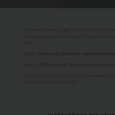
It should be easy to get birth control and oth
But sometimes it’s not so easy. If you’re still 
help.
Step 1:
Find out if the health care law has ki
Step 2:
Still not sure? Here’s how to ask yo
Step 3: Use the instructions and template lett
costs when they shouldn’t.