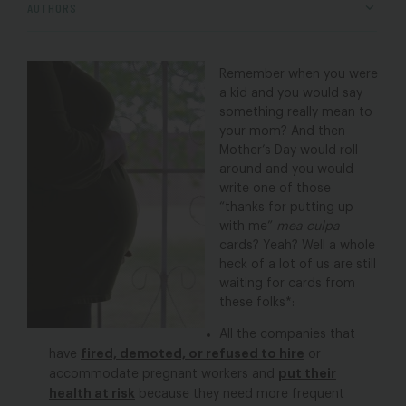
AUTHORS
Remember when you were
a kid and you would say
something really mean to
your mom? And then
Mother’s Day would roll
around and you would
write one of those
“thanks for putting up
with me”
mea culpa
cards? Yeah? Well a whole
heck of a lot of us are still
waiting for cards from
these folks*:
All the companies that
fired, demoted, or refused to hire
have
or
put their
accommodate pregnant workers and
health at risk
because they need more frequent