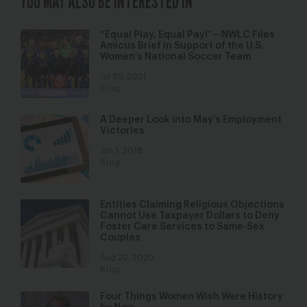
YOU MAY ALSO BE INTERESTED IN
“Equal Play, Equal Pay!”—NWLC Files
Amicus Brief in Support of the U.S.
Women’s National Soccer Team
Jul 30, 2021
Blog
A Deeper Look into May’s Employment
Victories
Jun 1, 2018
Blog
Entities Claiming Religious Objections
Cannot Use Taxpayer Dollars to Deny
Foster Care Services to Same-Sex
Couples
Aug 20, 2020
Blog
Four Things Women Wish Were History