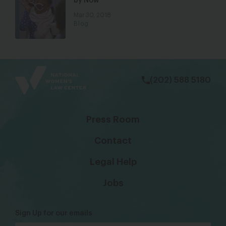
by Now
Mar 30, 2018
Blog
bsky
facebook
instagram
tiktok
Linkedin
(202) 588 5180
Press Room
Contact
Legal Help
Jobs
Sign Up for our emails