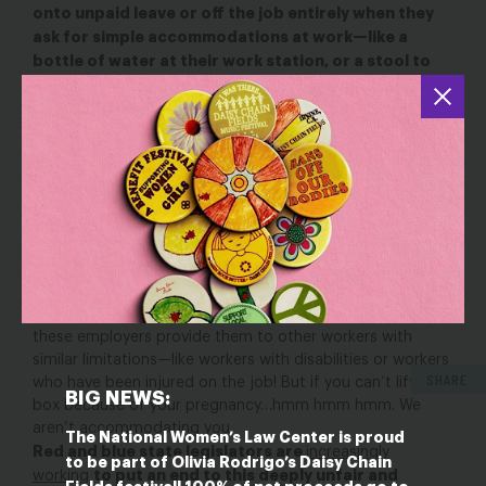
onto unpaid leave or off the job entirely when they
ask for simple accommodations at work—like a
bottle of water at their work station, or a stool to
sit on at a cash register—so they can continue to
work safely and provide for their families.
Being
unnecessarily forced onto unpaid leave or even fired can
be absolutely devastating to a pregnant worker and her
family, who lose income at the very moment their financial
needs are growing. And those who are most likely to need
an accommodation, but most likely to be denied one, are
workers in low-wage jobs who are least able to afford
losing their income at this critical time.
The real kicker here is that employers are denying
pregnant workers these accommodations EVEN THOUGH
these employers provide them to other workers with
similar limitations—like workers with disabilities or workers
SHARE
who have been injured on the job! But if you can’t lift that
BIG NEWS:
box because of your pregnancy…hmm hmm hmm. We
aren’t accommodating you.
The National Women’s Law Center is proud
Red and blue state legislators are
increasingly
to be part of Olivia Rodrigo’s Daisy Chain
to put an end to this deeply unfair and
working