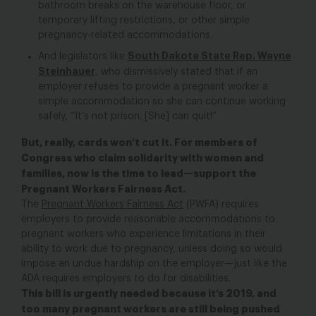
bathroom breaks on the warehouse floor, or
temporary lifting restrictions, or other simple
pregnancy-related accommodations.
South Dakota State Rep. Wayne
And legislators like
Steinhauer
, who dismissively stated that if an
employer refuses to provide a pregnant worker a
simple accommodation so she can continue working
safely, “It’s not prison. [She] can quit!”
But, really, cards won’t cut it. For members of
Congress who claim solidarity with women and
families, now is the time to lead—support the
Pregnant Workers Fairness Act.
The
Pregnant Workers Fairness Act
(PWFA) requires
employers to provide reasonable accommodations to
pregnant workers who experience limitations in their
ability to work due to pregnancy, unless doing so would
impose an undue hardship on the employer—just like the
ADA requires employers to do for disabilities.
This bill is urgently needed because it’s 2019, and
too many pregnant workers are still being pushed