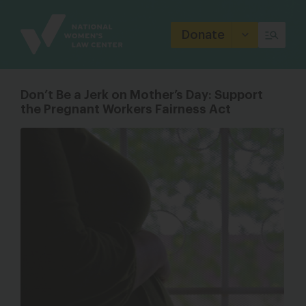
Site
Branding
Donate
Don’t Be a Jerk on Mother’s Day: Support
the Pregnant Workers Fairness Act