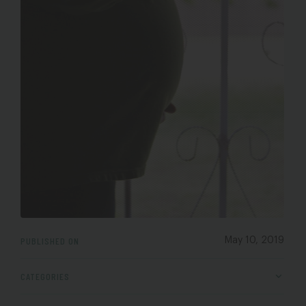
PUBLISHED ON
May 10, 2019
CATEGORIES