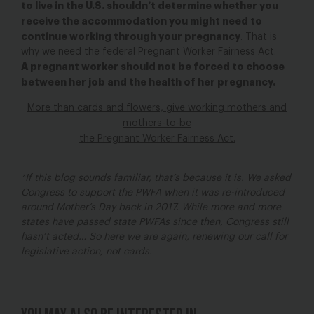
to live in the U.S. shouldn’t determine whether you
receive the accommodation you might need to
continue working through your pregnancy
. That is
why we need the federal Pregnant Worker Fairness Act.
A pregnant worker should not be forced to choose
between her job and the health of her pregnancy.
More than cards and flowers, give working mothers and
mothers-to-be
the Pregnant Worker Fairness Act.
*If this blog sounds familiar, that’s because it is. We asked
Congress to support the PWFA when it was re-introduced
around Mother’s Day back in 2017. While more and more
states have passed state PWFAs since then, Congress still
hasn’t acted… So here we are again, renewing our call for
legislative action, not cards.