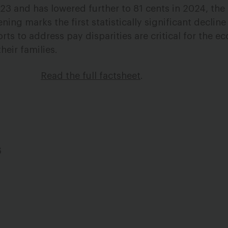
23 and has lowered further to 81 cents in 2024, the
ening marks the first statistically significant declin
rts to address pay disparities are critical for the 
heir families.
Read the full factsheet
.
s