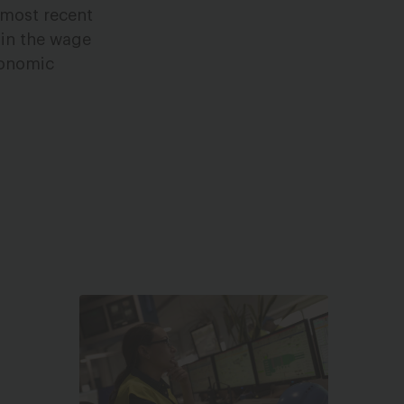
 most recent
e in the wage
economic