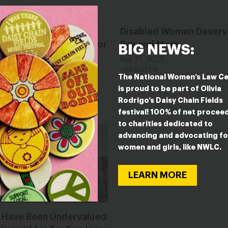
Women Have Been
Disabled Women Deserv
alued and Underpaid for
Pay and More
BIG NEWS:
o Long
Mar 21, 2025
resource
2025
The National Women’s Law C
ce
is proud to be part of Olivia
Rodrigo’s Daisy Chain Fields
festival! 100% of net procee
to charities dedicated to
advancing and advocating fo
women and girls, like NWLC.
LEARN MORE
s Have Been Undervalued