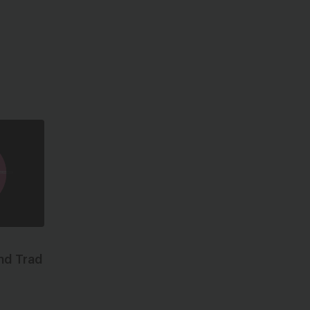
nd Trad