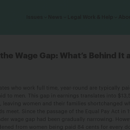
Click to toggle dropdown menu.
Issues
News
Legal Work & Help
Abo
the Wage Gap: What’s Behind It
tes who work full time, year-round are typically pai
aid to men. This gap in earnings translates into $13,
s, leaving women and their families shortchanged w
ds meet. Since the passage of the Equal Pay Act in 
gender wage gap had been gradually narrowing. Howe
ened from women being paid 84 cents for every dol