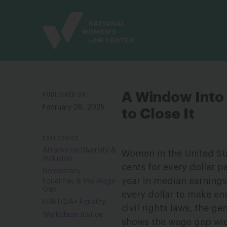
Site
Branding
PUBLISHED ON
A Window Into 
February 26, 2025
to Close It
CATEGORIES
Attacks on Diversity &
Women in the United Sta
Inclusion
cents for every dollar p
Democracy
year in median earning
Equal Pay & the Wage
Gap
every dollar to make en
LGBTQIA+ Equality
civil rights laws, the 
Workplace Justice
shows the wage gap wid