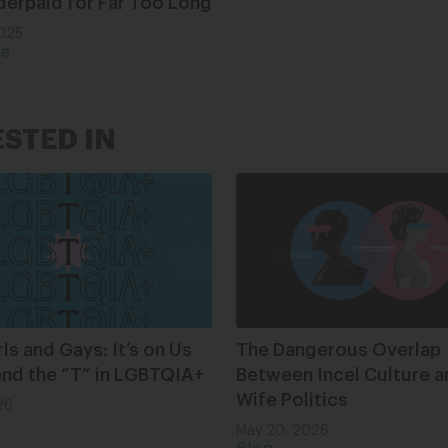
derpaid for Far Too Long
2025
ce
ESTED IN
rls and Gays: It’s on Us
The Dangerous Overlap
end the “T” in LGBTQIA+
Between Incel Culture a
Wife Politics
26
May 20, 2026