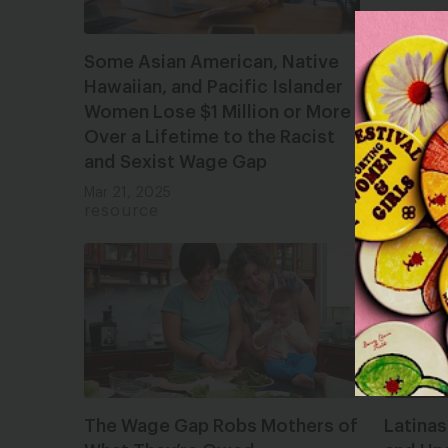
Some Asian American, Native
Black 
Hawaiian, and Pacific Islander
Underv
Women Lose $1 Million or More
Far To
Over a Lifetime to the Racist
Mar 21, 
and Sexist Wage Gap
resour
Mar 21, 2025
resource
The Wage Gap Robs Mothers of
Latina