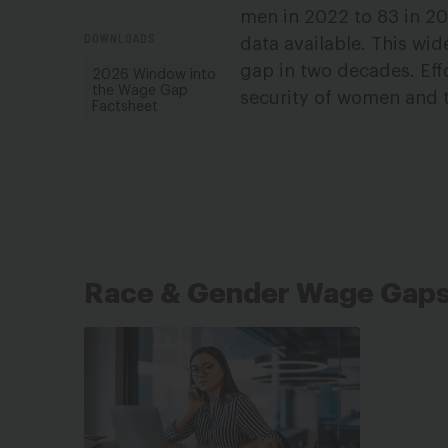
men in 2022 to 83 in 20
DOWNLOADS
data available. This wid
gap in two decades. Effo
2026 Window into
the Wage Gap
security of women and t
Factsheet
Race & Gender Wage Gap