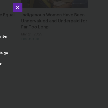
e Equal
Indigenous Women Have Been
Undervalued and Underpaid for
Far Too Long
Mar 21, 2025
enter
resource
ds go
r