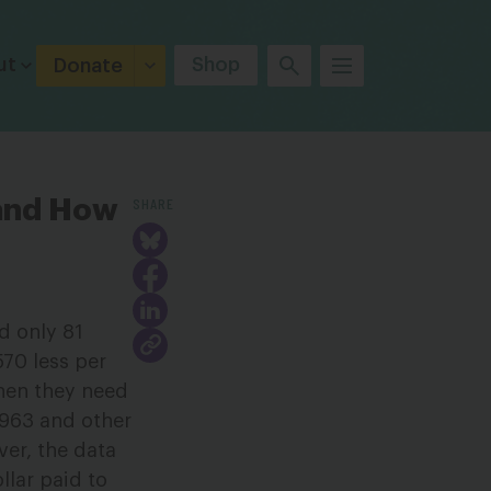
ut
Shop
Donate
SHARE
 and How
d only 81
570 less per
hen they need
1963 and other
ver, the data
lar paid to