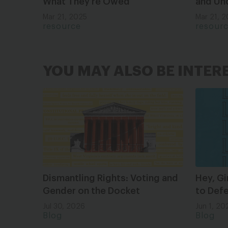
What They’re Owed
and Un
Mar 21, 2025
Mar 21, 
resource
resour
YOU MAY ALSO BE INTER
Dismantling Rights: Voting and
Hey, Gi
Gender on the Docket
to Def
Jul 30, 2026
Jun 1, 20
Blog
Blog