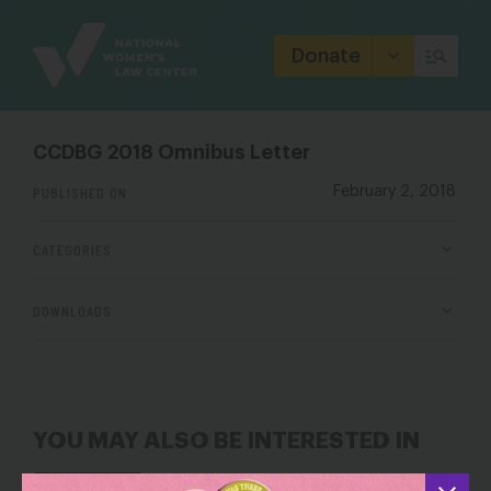
Site
Branding
Donate
CCDBG 2018 Omnibus Letter
PUBLISHED ON
February 2, 2018
CATEGORIES
DOWNLOADS
YOU MAY ALSO BE INTERESTED IN
When Trump’s Political Stunt Becomes