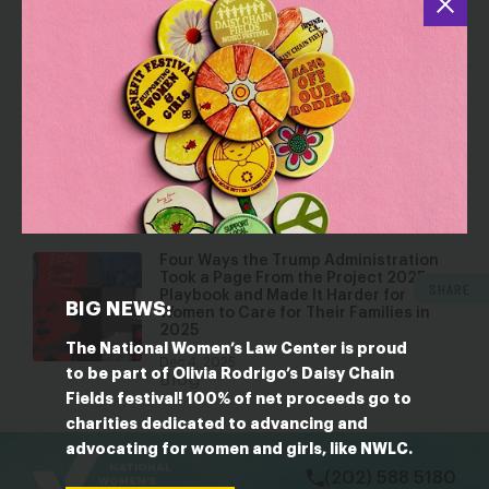
a Household Emergency
Mar 17, 2026
Blog
Looking Toward 2026: What 2025
State Sessions and Elections Tell Us
About the Year Ahead
Jan 22, 2026
Blog
Four Ways the Trump Administration
Took a Page From the Project 2025
SHARE
Playbook and Made It Harder for
BIG NEWS:
Women to Care for Their Families in
2025
The National Women’s Law Center is proud
Dec 4, 2025
to be part of Olivia Rodrigo’s Daisy Chain
Blog
Fields festival! 100% of net proceeds go to
charities dedicated to advancing and
bsky
facebook
instagram
tiktok
Linkedin
advocating for women and girls, like NWLC.
(202) 588 5180