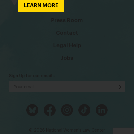
LEARN MORE
Press Room
Contact
Legal Help
Jobs
Sign Up for our emails
© 2026 National Women's Law Center