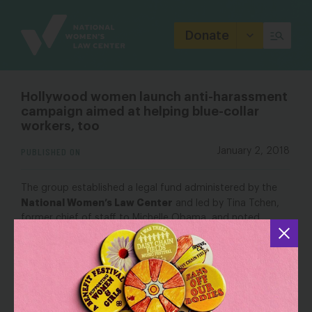
Site
Branding
Donate
Hollywood women launch anti-harassment
campaign aimed at helping blue-collar
workers, too
PUBLISHED ON
January 2, 2018
The group established a legal fund administered by the
National Women’s Law Center
and led by Tina Tchen,
former chief of staff to Michelle Obama, and noted
attorney Roberta Kaplan, who is representing one of the
women who have accused producer Brett Ratner of
sexual harassment and abuse. As of Monday afternoon,
the fund, which will be used to represent women in sexual
harassment cases, had raised nearly $14 million toward a
$15 million goal on its GoFundMe page.