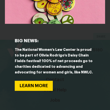
OUTLET: The Washington Post
Hollywood women launch anti-harassment
campaign aimed at helping blue-collar workers, too
SHARE
bsky
facebook
instagram
tiktok
Linkedin
BIG NEWS:
The National Women’s Law Center is proud
(202) 588 5180
to be part of Olivia Rodrigo’s Daisy Chain
Fields festival! 100% of net proceeds go to
charities dedicated to advancing and
Press Room
advocating for women and girls, like NWLC.
Contact
LEARN MORE
Legal Help
Jobs