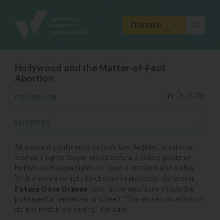
Site
Branding
Donate
Hollywood and the Matter-of-Fact
Abortion
PUBLISHED ON
July 18, 2019
CATEGORIES
At a recent conference outside Los Angeles, a national
women’s rights lawyer stood before a select group of
Hollywood heavyweights to issue a demand and a plea.
With a woman’s right to choose in jeopardy, the lawyer,
Fatima Goss Graves
, said, more abortions should be
portrayed in narratives onscreen. “The stories on abortion
do not match our reality,” she said.