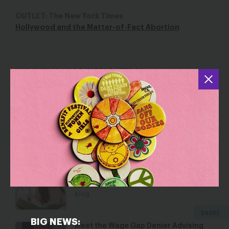
OUTLET: The New York Times
Hollywood and the Matter-of-Fact Abortion
YOU MAY ALSO BE INTERESTED IN
Anti-Abortion Centers and Their Fake
Economic Solutions
Oct 8, 2024
Blog
EACH Woman Act: A Proactive Vision
for Abortion Access
Jan 31, 2017
Blog
SHARE
BIG NEWS:
Meet the Wage Gap Denier Advising