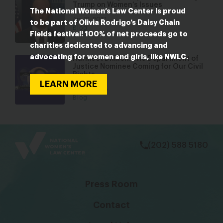
Trump on Women’s Issues
The National Women’s Law Center is proud
Apr 21, 2017
to be part of Olivia Rodrigo’s Daisy Chain
Blog
Fields festival! 100% of net proceeds go to
charities dedicated to advancing and
advocating for women and girls, like NWLC.
Harmeet Dhillon: The Department of
Justice Nominee Coming for Our Civil
Rights
LEARN MORE
Feb 19, 2025
Blog
bsky
facebook
instagram
tiktok
Linkedin
(202) 588 5180
Press Room
Contact