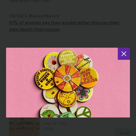
resistance than men.
OUTLET: MarketWatch
61% of women say they would rather discuss their
own death than money
YOU MAY ALSO BE INTERESTED IN
The Future of Work is Female… AND
Low-Wage
Aug 16, 2018
Blog
Sandwiched: My Mom’s Life and
Lessons as a Dual Caregiver
Aug 19, 2025
Blog
SHARE