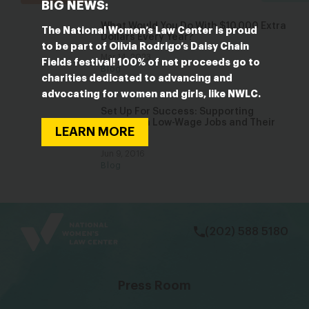
BIG NEWS:
What Would You Do With $10,000 Extra
The National Women’s Law Center is proud
Dollars Every Year?
to be part of Olivia Rodrigo’s Daisy Chain
Mar 14, 2023
Fields festival! 100% of net proceeds go to
Blog
charities dedicated to advancing and
advocating for women and girls, like NWLC.
Set Up For Success: Supporting
Parents in Low-Wage Jobs and Their
LEARN MORE
Children
Jun 9, 2016
Blog
bsky
facebook
instagram
tiktok
Linkedin
(202) 588 5180
Press Room