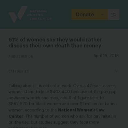
Site
Branding
Donate
61% of women say they would rather
discuss their own death than money
PUBLISHED ON
April 19, 2018
CATEGORIES
Talking about it is critical at work. Over a 40-year career,
women stand to lose $403,440 because of the pay gap
between women and men, and that figure rises to
$867,920 for black women and over $1 million for Latina
National Women’s Law
women, according to the
Center
. The number of women who ask for pay raises is
on the rise, but studies suggest they face more