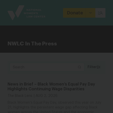
Site
Branding
Donate
NWLC In The Press
Filter
News in Brief – Black Women’s Equal Pay Day
Highlights Continuing Wage Disparities
The Black Lens
AUG 2, 2026
Black Women’s Equal Pay Day, observed this year on July
21, highlights the persistent wage gap affecting Black
women across the United States and the economic