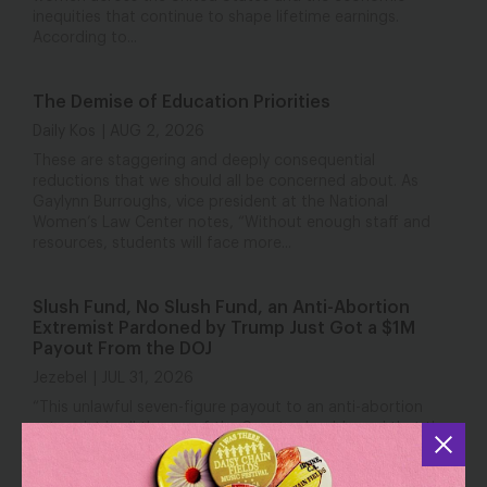
inequities that continue to shape lifetime earnings.
According to...
The Demise of Education Priorities
Daily Kos
AUG 2, 2026
These are staggering and deeply consequential
reductions that we should all be concerned about. As
Gaylynn Burroughs, vice president at the National
Women’s Law Center notes, “Without enough staff and
resources, students will face more...
Slush Fund, No Slush Fund, an Anti-Abortion
Extremist Pardoned by Trump Just Got a $1M
Payout From the DOJ
Jezebel
JUL 31, 2026
“This unlawful seven-figure payout to an anti-abortion
extremist is all the proof the Senate should need that the
so-called anti-weaponization slush fund is far from dead,”
Katie O’Connor, senior director of federal abortion policy