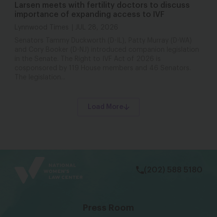
Larsen meets with fertility doctors to discuss
importance of expanding access to IVF
Lynnwood Times
JUL 28, 2026
Senators Tammy Duckworth (D-IL), Patty Murray (D-WA)
and Cory Booker (D-NJ) introduced companion legislation
in the Senate. The Right to IVF Act of 2026 is
cosponsored by 119 House members and 46 Senators.
The legislation...
Load More
bsky
facebook
instagram
tiktok
Linkedin
(202) 588 5180
Press Room