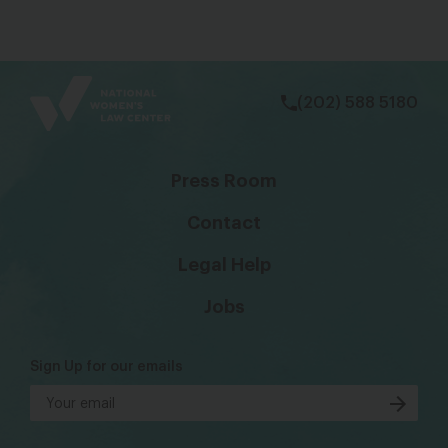
bsky
facebook
instagram
tiktok
Linkedin
(202) 588 5180
Press Room
Contact
Legal Help
Jobs
Sign Up for our emails