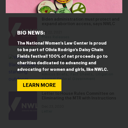
Resource Collections
Biden administration must protect and
expand abortion access, says NWLC
BIG NEWS:
Jan 22, 2021
Press Releases
The National Women’s Law Center is proud
to be part of Olivia Rodrigo’s Daisy Chain
Fields festival! 100% of net proceeds go to
National Women’s Law Center
Litigation Highlights
charities dedicated to advancing and
advocating for women and girls, like NWLC.
Jan 15, 2021
,
,
Amicus Briefs
Fact Sheets
Litigation
Against Federal Government
LEARN MORE
Letter to House Rules Committee on
Eliminating the MTR with Instructions
Dec 23, 2020
Letter