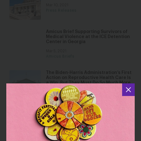
Mar 10, 2021
Press Releases
Amicus Brief Supporting Survivors of
Medical Violence at the ICE Detention
Center in Georgia
Mar 5, 2021
Amicus Briefs
The Biden-Harris Administration’s First
Action on Reproductive Health Care Is
a Win, But They Must Do So Much More
to Expand Access to Abortion and
Birth Control.
Jan 29, 2021
Analysis
100 Wins, 100 Days: Decisive Actions
to Advance Gender Justice
Jan 27, 2021