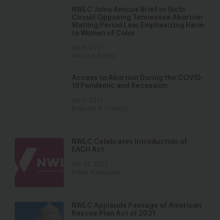
NWLC Joins Amicus Brief to Sixth
Circuit Opposing Tennessee Abortion
Waiting Period Law, Emphasizing Harm
to Women of Color
Apr 9, 2021
Amicus Briefs
Access to Abortion During the COVID-
19 Pandemic and Recession
Apr 5, 2021
Reports & Toolkits
NWLC Celebrates Introduction of
EACH Act
Mar 25, 2021
Press Releases
NWLC Applauds Passage of American
Rescue Plan Act of 2021