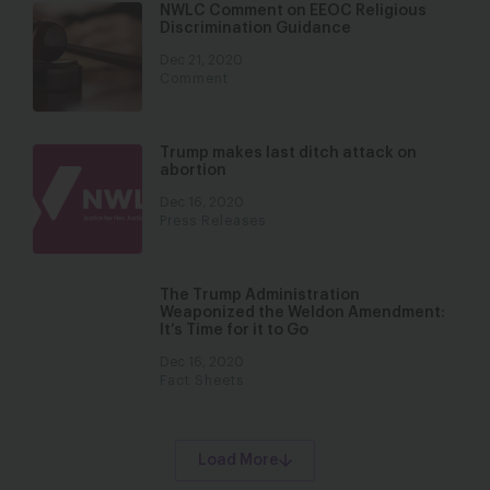
NWLC Comment on EEOC Religious
Discrimination Guidance
Dec 21, 2020
Comment
Trump makes last ditch attack on
abortion
Dec 16, 2020
Press Releases
The Trump Administration
Weaponized the Weldon Amendment:
It’s Time for it to Go
Dec 16, 2020
Fact Sheets
Load More