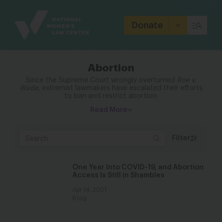
Site
Branding
Donate
Abortion
Since the Supreme Court wrongly overturned
Roe v.
Wade
, extremist lawmakers have escalated their efforts
to ban and restrict abortion.
Read More
Filter
One Year Into COVID-19, and Abortion
Access Is Still in Shambles
Apr 14, 2021
Blog